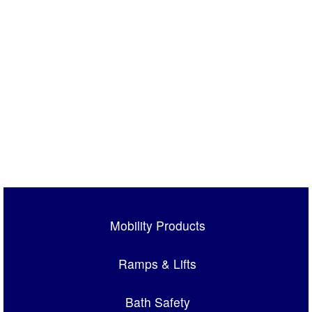
Mobility Products
Ramps & Lifts
Bath Safety