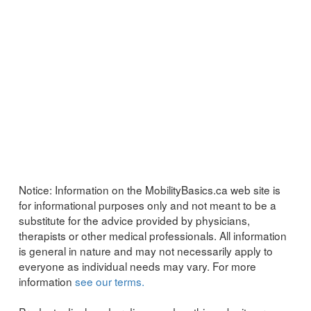
Notice:
Information on the MobilityBasics.ca web site is
for informational purposes only and not meant to be a
substitute for the advice provided by physicians,
therapists or other medical professionals. All information
is general in nature and may not necessarily apply to
everyone as individual needs may vary. For more
information
see our terms.