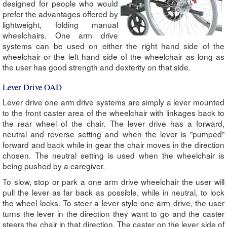
designed for people who would
prefer the advantages offered by
lightweight, folding manual
wheelchairs. One arm drive
systems can be used on either the right hand side of the
wheelchair or the left hand side of the wheelchair as long as
the user has good strength and dexterity on that side.
Lever Drive OAD
Lever drive one arm drive systems are simply a lever mounted
to the front caster area of the wheelchair with linkages back to
the rear wheel of the chair. The lever drive has a forward,
neutral and reverse setting and when the lever is "pumped"
forward and back while in gear the chair moves in the direction
chosen. The neutral setting is used when the wheelchair is
being pushed by a caregiver.
To slow, stop or park a one arm drive wheelchair the user will
pull the lever as far back as possible, while in neutral, to lock
the wheel locks. To steer a lever style one arm drive, the user
turns the lever in the direction they want to go and the caster
steers the chair in that direction. The caster on the lever side of