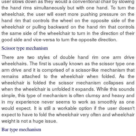
user slows down as they would a conventional chair by slowing
the hand rims simultaneously but with one hand. To turn the
wheelchair, the user will exert more pushing pressure on the
hand rim that controls the wheel on the opposite side of the
wheelchair or pulling backward on the hand rim that controls
the same side of the wheelchair to turn in the direction of their
good side and vice-versa to turn the opposite direction.
Scissor type mechanism
There are two styles of double hand rim one arm drive
wheelchairs. The first is usually known as the scissor type one
arm drive and it is comprised of a scissor-like mechanism that
remains attached to the wheelchair when folded. As the
wheelchair is folded the scissor mechanism collapses and
when the wheelchair is unfolded it expands. While this sounds
simple, this type of mechanism is often clumsy and heavy and
in my experience never seems to work as smoothly as one
would expect. It is still a workable option if the user doesn't
expect to have to fold the wheelchair very often and wheelchair
weight is not a huge issue.
Bar type mechanism