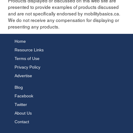
Products displayed or discussed on this web site are
presented to provide examples of products discussed
and are not specifically endorsed by mobilitybasics.ca.
We do not receive any compensation for displaying or
presenting any products.
Home
Resource Links
Terms of Use
Privacy Policy
Advertise
Blog
Facebook
Twitter
About Us
Contact