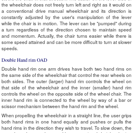
the wheelchair does not freely turn left and right as it would on
a conventional drive manual wheelchair and its direction is
constantly adjusted by the user's manipulation of the lever
while the chair is in motion. The lever can be "pumped" during
a turn regardless of the direction chosen to maintain speed
and momentum. Actually, the chair turns easier while there is
some speed attained and can be more difficult to turn at slower
speeds.
Double Hand rim OAD
Double hand rim one arm drives have both two hand rims on
the same side of the wheelchair that control the rear wheels on
both sides. The outer (larger) hand rim controls the wheel on
that side of the wheelchair and the inner (smaller) hand rim
controls the wheel on the opposite side of the wheel chair. The
inner hand rim is connected to the wheel by way of a bar or
scissor mechanism between the hand rim and the wheel.
When propelling the wheelchair in a straight line, the user grips
both hand rims in one hand equally and pushes or pulls the
hand rims in the direction they wish to travel. To slow down, the