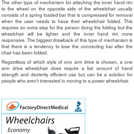
The other type of mechanism for attaching the inner hand rim
to the wheel on the opposite side of the wheelchair usually
consists of a spring loaded bar that is compressed for removal
when the user needs to have their wheelchair folded. This
requires an extra step for the person doing the folding but the
wheelchair will be lighter and the inner hand rim more
responsive. The biggest drawback of this type of mechanism is
that there is a tendency to lose the connecting bar after the
chair has been folded.
Regardless of which style of one arm drive is chosen, a one
arm drive wheelchair does require a fair amount of hand
strength and dexterity efficient use but can be a solution for
people who aren't interested in moving to a power wheelchair.