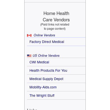
Home Health
Care Vendors
(Paid links not related
to page content)
Online Vendors
Factory Direct Medical
US Online Vendors
CWI Medical
Health Products For You
Medical Supply Depot
Mobility-Aids.com
The Wright Stuff