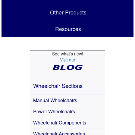
Other Products
Resources
See what's new!
Visit our
Wheelchair Sections
Manual Wheelchairs
Power Wheelchairs
Wheelchair Components
Wheelchair Accessories