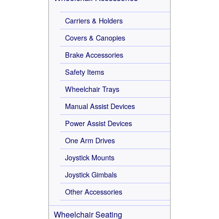
Carriers & Holders
Covers & Canopies
Brake Accessories
Safety Items
Wheelchair Trays
Manual Assist Devices
Power Assist Devices
One Arm Drives
Joystick Mounts
Joystick Gimbals
Other Accessories
Wheelchair Seating