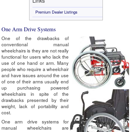
Links
Premium Dealer Listings
One Arm Drive Systems
One of the drawbacks of
conventional manual
wheelchairs is they are not really
functional for users who lack the
use of one hand or arm. Many
people who require a wheelchair
and have issues around the use
of one of their arms usually end
up purchasing powered
wheelchairs in spite of the
drawbacks presented by their
weight, lack of portability and
cost.
One arm drive systems for
manual wheelchairs are