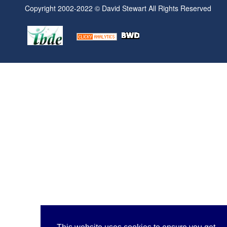
Copyright 2002-2022 © David Stewart All Rights Reserved