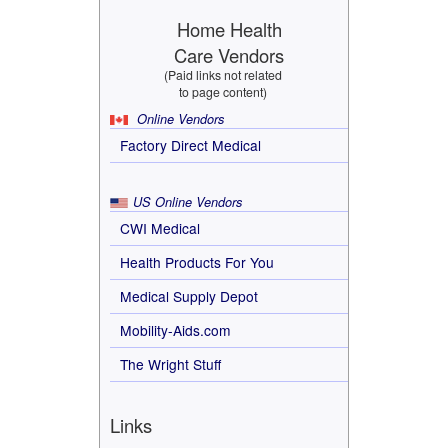
Home Health
Care Vendors
(Paid links not related
to page content)
Online Vendors
Factory Direct Medical
US Online Vendors
CWI Medical
Health Products For You
Medical Supply Depot
Mobility-Aids.com
The Wright Stuff
Links