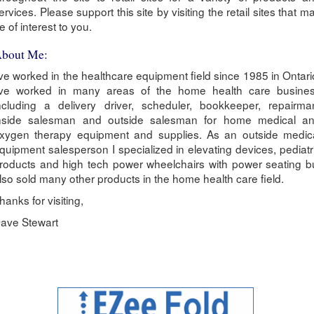
ervices. Please support this site by visiting the retail sites that m
e of interest to you.
bout Me:
've worked in the healthcare equipment field since 1985 in Ontari
've worked in many areas of the home health care busine
ncluding a delivery driver, scheduler, bookkeeper, repairma
nside salesman and outside salesman for home medical a
xygen therapy equipment and supplies. As an outside medic
quipment salesperson I specialized in elevating devices, pediatr
roducts and high tech power wheelchairs with power seating b
lso sold many other products in the home health care field.
hanks for visiting,
ave Stewart