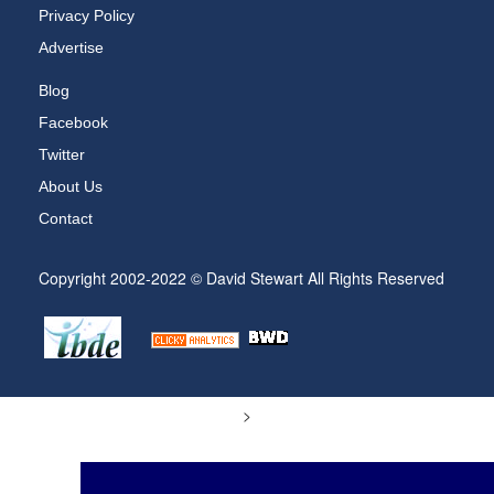
Privacy Policy
Advertise
Blog
Facebook
Twitter
About Us
Contact
Copyright 2002-2022 © David Stewart All Rights Reserved
>