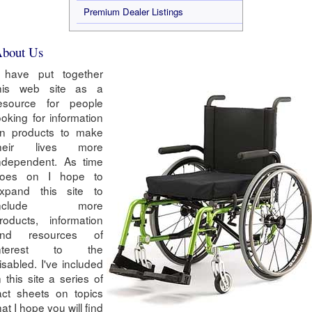
Premium Dealer Listings
bout Us
 have put together
his web site as a
esource for people
ooking for information
n products to make
heir lives more
ndependent. As time
oes on I hope to
xpand this site to
include more
roducts, information
nd resources of
interest to the
isabled. I've included
n this site a series of
act sheets on topics
hat I hope you will find