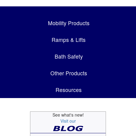
Mobility Products
Ramps & Lifts
Bath Safety
Other Products
Resources
See what's new!
Visit our