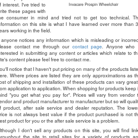
f interest. I've tried to
Invacare Prospin Wheelchair
rite these pages with
he consumer in mind and tried not to get too technical. T
nformation on this site is what I have learned over more than 
ears working in the field.
f anyone notices any information which is misleading or incorrec
lease contact me through our
contact page
. Anyone who 
nterested in submitting any content or articles which relate to th
ite's content please feel free to contact me.
ou'll notice that I haven't put pricing on many of the products list
ere. Where prices are listed they are only approximations as t
ost of shipping and installation of these products can vary great
rom application to application. When shopping for products keep 
ind "you get what you pay for". Prices will vary from vendor 
endor and product manufacturer to manufacturer but so will quali
f product, after sale service and dealer reputation. The lowe
rice is not always best value if the product purchased is not t
est product for you or the after sale service is a problem.
lthough I don't sell any products on this site, you will find lin
hroughout the site to retail sites for a variety of products a