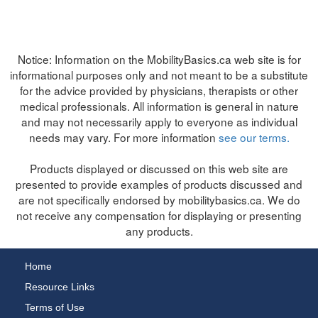
Notice:
Information on the MobilityBasics.ca web site is for
informational purposes only and not meant to be a substitute
for the advice provided by physicians, therapists or other
medical professionals. All information is general in nature
and may not necessarily apply to everyone as individual
needs may vary. For more information
see our terms.
Products displayed or discussed on this web site are
presented to provide examples of products discussed and
are not specifically endorsed by mobilitybasics.ca. We do
not receive any compensation for displaying or presenting
any products.
Home
Resource Links
Terms of Use