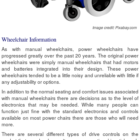
Image credit: Pixabay.com
Wheelchair Information
As with manual wheelchairs, power wheelchairs have
progressed greatly over the past 20 years. The original power
wheelchairs were simply manual wheelchairs that had motors
and batteries integrated into their design. These power
wheelchairs tended to be a little noisy and unreliable with little if
any adjustability or options.
In addition to the normal seating and comfort issues associated
with manual wheelchairs there are decisions as to the level of
electronics that may be needed. While many people can
function just fine with the standard electronics and controls
available on most power chairs there are those who will need
more.
There are several different types of drive controls on the