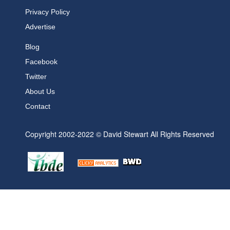
Privacy Policy
Advertise
Blog
Facebook
Twitter
About Us
Contact
Copyright 2002-2022 © David Stewart All Rights Reserved