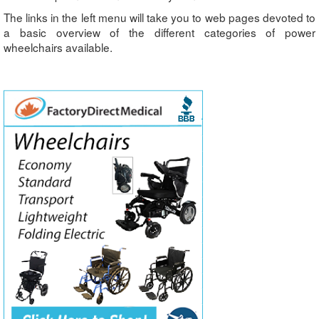
The links in the left menu will take you to web pages devoted to
a basic overview of the different categories of power
wheelchairs available.