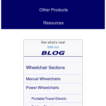
Other Products
Resources
See what's new!
Visit our
Wheelchair Sections
Manual Wheelchairs
Power Wheelchairs
Portable/Travel Electric