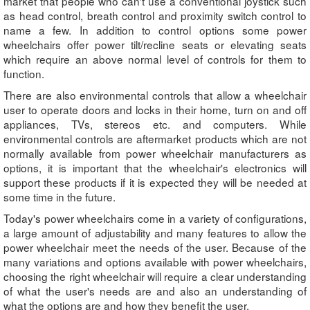
market that people who can't use a conventional joystick such
as head control, breath control and proximity switch control to
name a few. In addition to control options some power
wheelchairs offer power tilt/recline seats or elevating seats
which require an above normal level of controls for them to
function.
There are also environmental controls that allow a wheelchair
user to operate doors and locks in their home, turn on and off
appliances, TVs, stereos etc. and computers. While
environmental controls are aftermarket products which are not
normally available from power wheelchair manufacturers as
options, it is important that the wheelchair's electronics will
support these products if it is expected they will be needed at
some time in the future.
Today's power wheelchairs come in a variety of configurations,
a large amount of adjustability and many features to allow the
power wheelchair meet the needs of the user. Because of the
many variations and options available with power wheelchairs,
choosing the right wheelchair will require a clear understanding
of what the user's needs are and also an understanding of
what the options are and how they benefit the user.