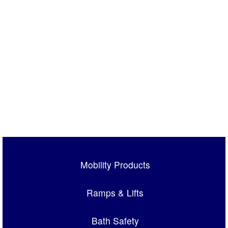
Mobility Products
Ramps & Lifts
Bath Safety