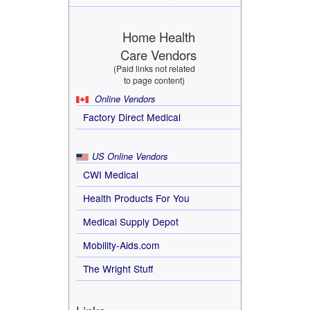
Home Health
Care Vendors
(Paid links not related
to page content)
Online Vendors
Factory Direct Medical
US Online Vendors
CWI Medical
Health Products For You
Medical Supply Depot
Mobility-Aids.com
The Wright Stuff