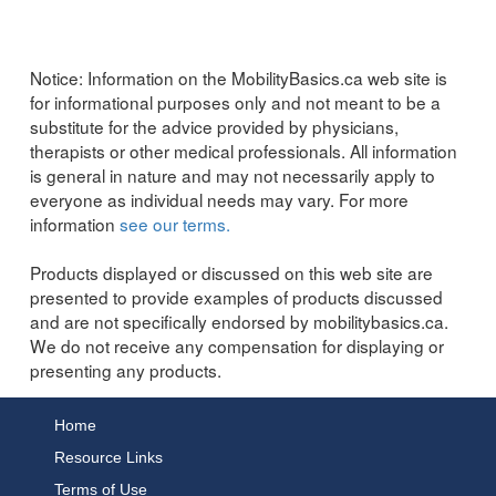
Notice:
Information on the MobilityBasics.ca web site is
for informational purposes only and not meant to be a
substitute for the advice provided by physicians,
therapists or other medical professionals. All information
is general in nature and may not necessarily apply to
everyone as individual needs may vary. For more
information
see our terms.
Products displayed or discussed on this web site are
presented to provide examples of products discussed
and are not specifically endorsed by mobilitybasics.ca.
We do not receive any compensation for displaying or
presenting any products.
Home
Resource Links
Terms of Use