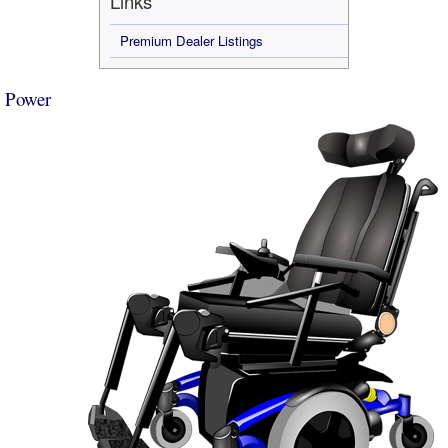
Links
Premium Dealer Listings
Power