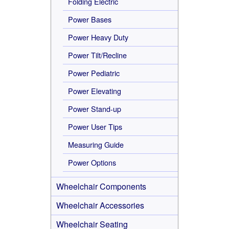
Folding Electric
Power Bases
Power Heavy Duty
Power Tilt/Recline
Power Pediatric
Power Elevating
Power Stand-up
Power User Tips
Measuring Guide
Power Options
Wheelchair Components
Wheelchair Accessories
Wheelchair Seating