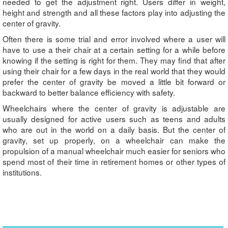
needed to get the adjustment right. Users differ in weight,
height and strength and all these factors play into adjusting the
center of gravity.
Often there is some trial and error involved where a user will
have to use a their chair at a certain setting for a while before
knowing if the setting is right for them. They may find that after
using their chair for a few days in the real world that they would
prefer the center of gravity be moved a little bit forward or
backward to better balance efficiency with safety.
Wheelchairs where the center of gravity is adjustable are
usually designed for active users such as teens and adults
who are out in the world on a daily basis. But the center of
gravity, set up properly, on a wheelchair can make the
propulsion of a manual wheelchair much easier for seniors who
spend most of their time in retirement homes or other types of
institutions.