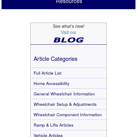
Resources
See what's new!
Visit our
Article Categories
Full Article List
Home Accessibility
General Wheelchair Information
Wheelchair Setup & Adjustments
Wheelchair Component Information
Ramp & Lifts Articles
Vehicle Articles