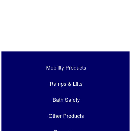
Mobility Products
Ramps & Lifts
Bath Safety
Other Products