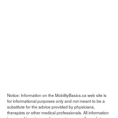
Notice:
Information on the MobilityBasics.ca web site is
for informational purposes only and not meant to be a
substitute for the advice provided by physicians,
therapists or other medical professionals. All information