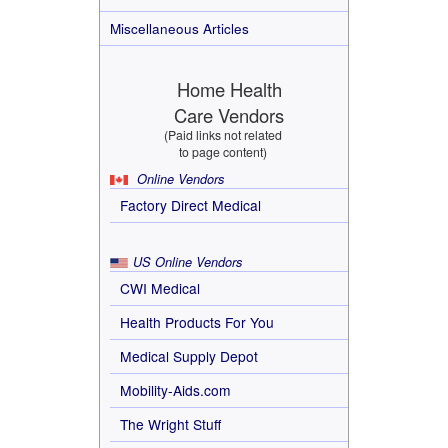
Miscellaneous Articles
Home Health
Care Vendors
(Paid links not related
to page content)
Online Vendors
Factory Direct Medical
US Online Vendors
CWI Medical
Health Products For You
Medical Supply Depot
Mobility-Aids.com
The Wright Stuff