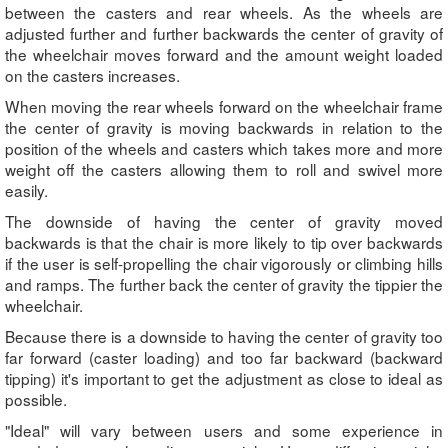
between the casters and rear wheels. As the wheels are
adjusted further and further backwards the center of gravity of
the wheelchair moves forward and the amount weight loaded
on the casters increases.
When moving the rear wheels forward on the wheelchair frame
the center of gravity is moving backwards in relation to the
position of the wheels and casters which takes more and more
weight off the casters allowing them to roll and swivel more
easily.
The downside of having the center of gravity moved
backwards is that the chair is more likely to tip over backwards
if the user is self-propelling the chair vigorously or climbing hills
and ramps. The further back the center of gravity the tippier the
wheelchair.
Because there is a downside to having the center of gravity too
far forward (caster loading) and too far backward (backward
tipping) it's important to get the adjustment as close to ideal as
possible.
"Ideal" will vary between users and some experience in