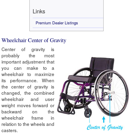
Links
Premium Dealer Listings
Wheelchair Center of Gravity
Center of gravity is
probably the most
important adjustment that
you can make to a
wheelchair to maximize
its performance. When
the center of gravity is
changed, the combined
wheelchair and user
weight moves forward or
backward on the
wheelchair frame in
relation to the wheels and
casters.