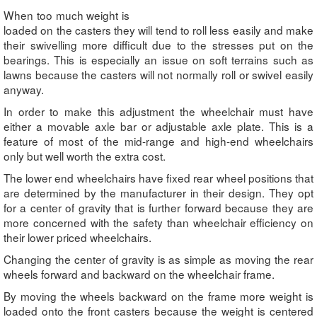
When too much weight is
loaded on the casters they will tend to roll less easily and make
their swivelling more difficult due to the stresses put on the
bearings. This is especially an issue on soft terrains such as
lawns because the casters will not normally roll or swivel easily
anyway.
In order to make this adjustment the wheelchair must have
either a movable axle bar or adjustable axle plate. This is a
feature of most of the mid-range and high-end wheelchairs
only but well worth the extra cost.
The lower end wheelchairs have fixed rear wheel positions that
are determined by the manufacturer in their design. They opt
for a center of gravity that is further forward because they are
more concerned with the safety than wheelchair efficiency on
their lower priced wheelchairs.
Changing the center of gravity is as simple as moving the rear
wheels forward and backward on the wheelchair frame.
By moving the wheels backward on the frame more weight is
loaded onto the front casters because the weight is centered