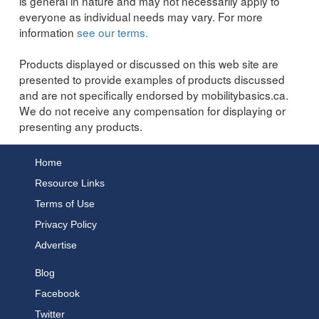
is general in nature and may not necessarily apply to
everyone as individual needs may vary. For more
information
see our terms.
Products displayed or discussed on this web site are
presented to provide examples of products discussed
and are not specifically endorsed by mobilitybasics.ca.
We do not receive any compensation for displaying or
presenting any products.
Home
Resource Links
Terms of Use
Privacy Policy
Advertise
Blog
Facebook
Twitter