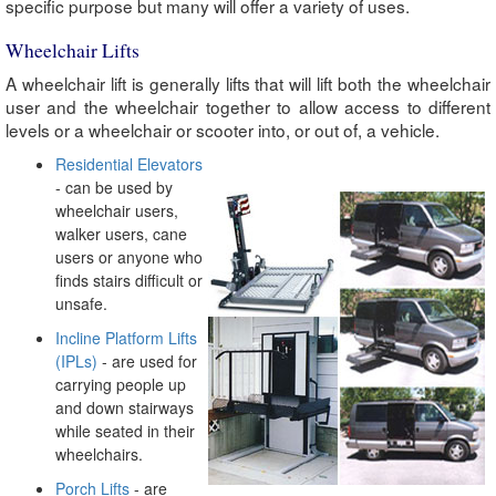
specific purpose but many will offer a variety of uses.
Wheelchair Lifts
A wheelchair lift is generally lifts that will lift both the wheelchair
user and the wheelchair together to allow access to different
levels or a wheelchair or scooter into, or out of, a vehicle.
Residential Elevators
- can be used by
wheelchair users,
walker users, cane
users or anyone who
finds stairs difficult or
unsafe.
Incline Platform Lifts
(IPLs)
- are used for
carrying people up
and down stairways
while seated in their
wheelchairs.
Porch Lifts
- are