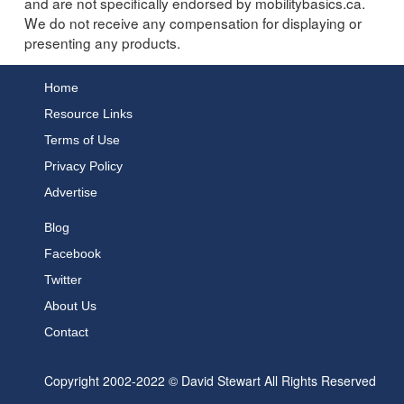
and are not specifically endorsed by mobilitybasics.ca.
We do not receive any compensation for displaying or
presenting any products.
Home
Resource Links
Terms of Use
Privacy Policy
Advertise
Blog
Facebook
Twitter
About Us
Contact
Copyright 2002-2022 © David Stewart All Rights Reserved