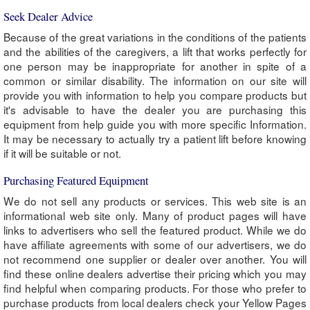
Seek Dealer Advice
Because of the great variations in the conditions of the patients
and the abilities of the caregivers, a lift that works perfectly for
one person may be inappropriate for another in spite of a
common or similar disability. The information on our site will
provide you with information to help you compare products but
it's advisable to have the dealer you are purchasing this
equipment from help guide you with more specific Information.
It may be necessary to actually try a patient lift before knowing
if it will be suitable or not.
Purchasing Featured Equipment
We do not sell any products or services. This web site is an
informational web site only. Many of product pages will have
links to advertisers who sell the featured product. While we do
have affiliate agreements with some of our advertisers, we do
not recommend one supplier or dealer over another. You will
find these online dealers advertise their pricing which you may
find helpful when comparing products. For those who prefer to
purchase products from local dealers check your Yellow Pages