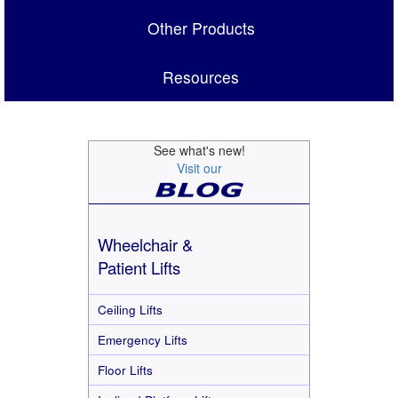
Other Products
Resources
See what's new!
Visit our
Wheelchair &
Patient Lifts
Ceiling Lifts
Emergency Lifts
Floor Lifts