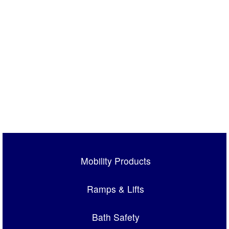
Mobility Products
Ramps & Lifts
Bath Safety