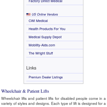
Factory Direct Medical
US Online Vendors
CWI Medical
Health Products For You
Medical Supply Depot
Mobility-Aids.com
The Wright Stuff
Links
Premium Dealer Listings
Wheelchair & Patient Lifts
Wheelchair lifts and patient lifts for disabled people come in a
variety of styles and designs. Each type of lift is designed for a