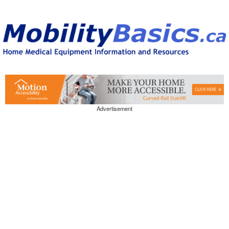
Advertisement