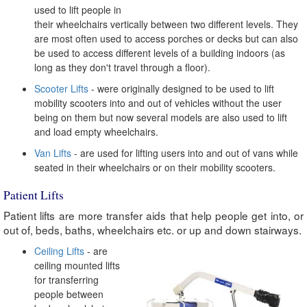
used to lift people in
their wheelchairs vertically between two different levels. They
are most often used to access porches or decks but can also
be used to access different levels of a building indoors (as
long as they don't travel through a floor).
Scooter Lifts
- were originally designed to be used to lift
mobility scooters into and out of vehicles without the user
being on them but now several models are also used to lift
and load empty wheelchairs.
Van Lifts
- are used for lifting users into and out of vans while
seated in their wheelchairs or on their mobility scooters.
Patient Lifts
Patient lifts are more transfer aids that help people get into, or
out of, beds, baths, wheelchairs etc. or up and down stairways.
Ceiling Lifts
- are
ceiling mounted lifts
for transferring
people between