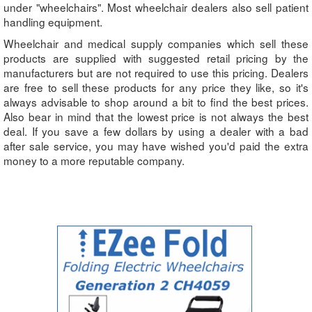
under "wheelchairs". Most wheelchair dealers also sell patient
handling equipment.
Wheelchair and medical supply companies which sell these
products are supplied with suggested retail pricing by the
manufacturers but are not required to use this pricing. Dealers
are free to sell these products for any price they like, so it's
always advisable to shop around a bit to find the best prices.
Also bear in mind that the lowest price is not always the best
deal. If you save a few dollars by using a dealer with a bad
after sale service, you may have wished you'd paid the extra
money to a more reputable company.