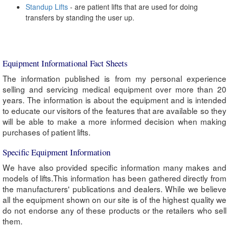
Standup Lifts
- are patient lifts that are used for doing
transfers by standing the user up.
Equipment Informational Fact Sheets
The information published is from my personal experience
selling and servicing medical equipment over more than 20
years. The information is about the equipment and is intended
to educate our visitors of the features that are available so they
will be able to make a more informed decision when making
purchases of patient lifts.
Specific Equipment Information
We have also provided specific information many makes and
models of lifts.This information has been gathered directly from
the manufacturers' publications and dealers. While we believe
all the equipment shown on our site is of the highest quality we
do not endorse any of these products or the retailers who sell
them.