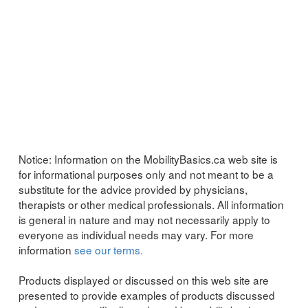
Notice:
Information on the MobilityBasics.ca web site is
for informational purposes only and not meant to be a
substitute for the advice provided by physicians,
therapists or other medical professionals. All information
is general in nature and may not necessarily apply to
everyone as individual needs may vary. For more
information
see our terms.
Products displayed or discussed on this web site are
presented to provide examples of products discussed