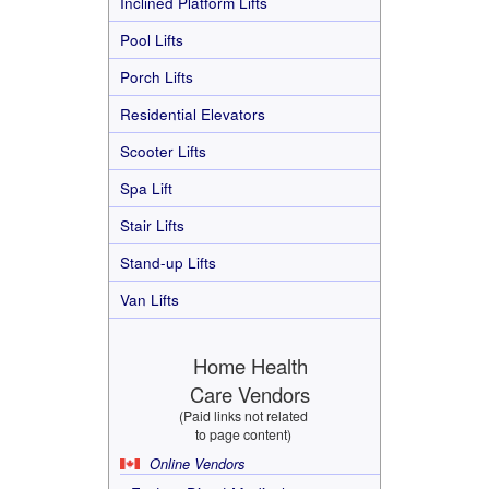
Inclined Platform Lifts
Pool Lifts
Porch Lifts
Residential Elevators
Scooter Lifts
Spa Lift
Stair Lifts
Stand-up Lifts
Van Lifts
Home Health
Care Vendors
(Paid links not related
to page content)
Online Vendors