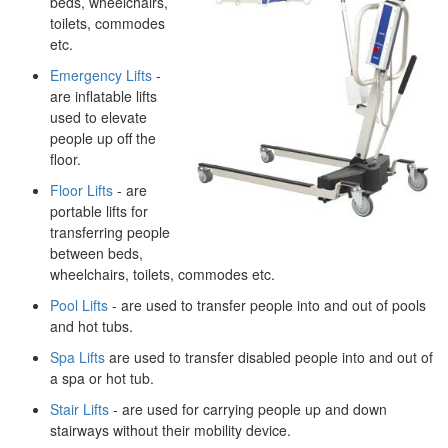
beds, wheelchairs,
toilets, commodes
etc.
Emergency Lifts
-
are inflatable lifts
used to elevate
people up off the
floor.
Floor Lifts
- are
portable lifts for
transferring people
between beds,
wheelchairs, toilets, commodes etc.
Pool Lifts
- are used to transfer people into and out of pools
and hot tubs.
Spa Lifts
are used to transfer disabled people into and out of
a spa or hot tub.
Stair Lifts
- are used for carrying people up and down
stairways without their mobility device.