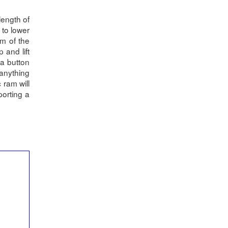
length of
 to lower
m of the
 and lift
a button
 anything
 ram will
porting a