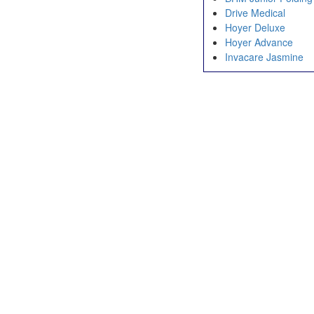
Drive Medical
Hoyer Deluxe
Hoyer Advance
Invacare Jasmine