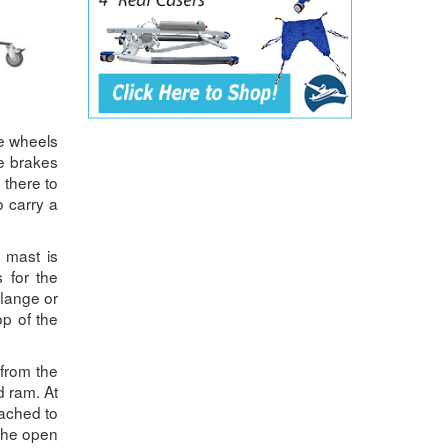
he wheels
he brakes
 there to
o carry a
e mast is
 for the
flange or
op of the
from the
d ram. At
tached to
 the open