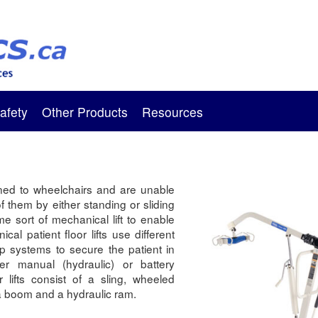
afety
Other Products
Resources
ned to wheelchairs and are unable
of them by either standing or sliding
me sort of mechanical lift to enable
ical patient floor lifts use different
ap systems to secure the patient in
her manual (hydraulic) or battery
r lifts consist of a sling, wheeled
 a boom and a hydraulic ram.