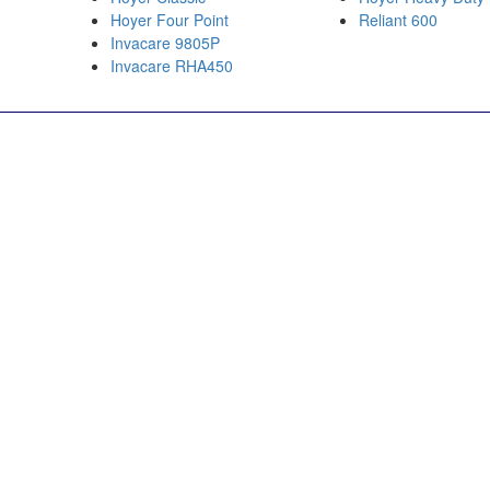
Hoyer Four Point
Reliant 600
Invacare 9805P
Invacare RHA450