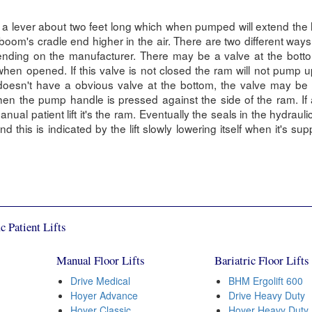
a lever about two feet long which when pumped will extend the 
oom's cradle end higher in the air. There are two different ways
nding on the manufacturer. There may be a valve at the botto
hen opened. If this valve is not closed the ram will not pump up
doesn't have a obvious valve at the bottom, the valve may be 
en the pump handle is pressed against the side of the ram. If
ual patient lift it's the ram. Eventually the seals in the hydraulic
 this is indicated by the lift slowly lowering itself when it's sup
c Patient Lifts
Manual Floor Lifts
Bariatric Floor Lifts
Drive Medical
BHM Ergolift 600
Hoyer Advance
Drive Heavy Duty
Hoyer Classic
Hoyer Heavy Duty