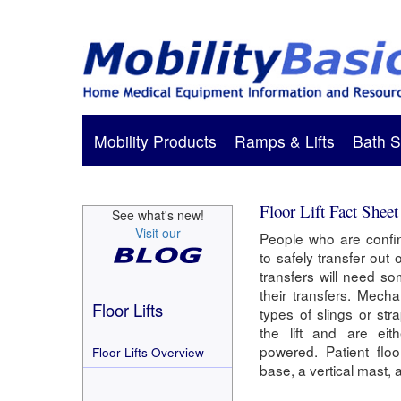
Mobility Products
Ramps & Lifts
Bath S
Floor Lift Fact Sheet
See what's new!
Visit our
People who are confi
to safely transfer out 
transfers will need so
their transfers. Mechan
Floor Lifts
types of slings or str
the lift and are eit
powered. Patient floo
Floor Lifts Overview
base, a vertical mast,