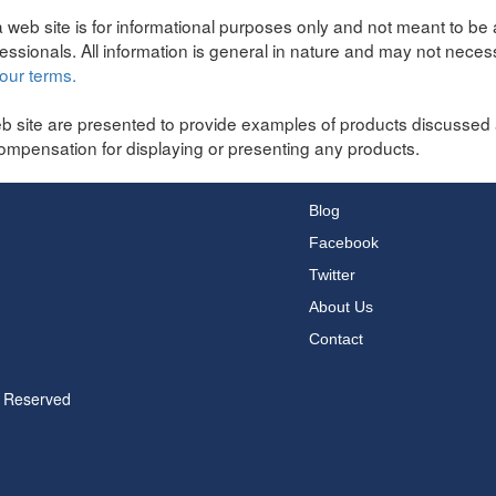
 web site is for informational purposes only and not meant to be 
fessionals. All information is general in nature and may not neces
our terms.
b site are presented to provide examples of products discussed 
ompensation for displaying or presenting any products.
Blog
Facebook
Twitter
About Us
Contact
s Reserved