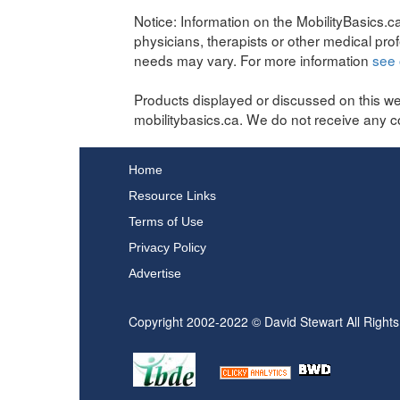
Notice:
Information on the MobilityBasics.ca
physicians, therapists or other medical pro
needs may vary. For more information
see 
Products displayed or discussed on this we
mobilitybasics.ca. We do not receive any c
Home
Resource Links
Terms of Use
Privacy Policy
Advertise
Copyright 2002-2022 © David Stewart All Right