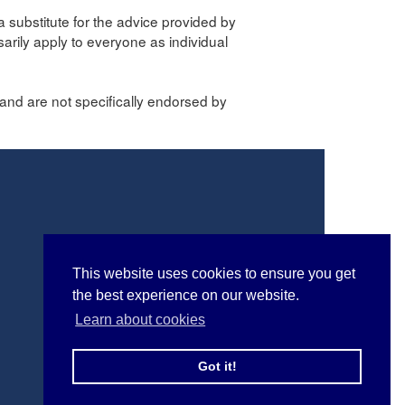
a substitute for the advice provided by
sarily apply to everyone as individual
and are not specifically endorsed by
This website uses cookies to ensure you get
the best experience on our website.
Learn about cookies
Got it!