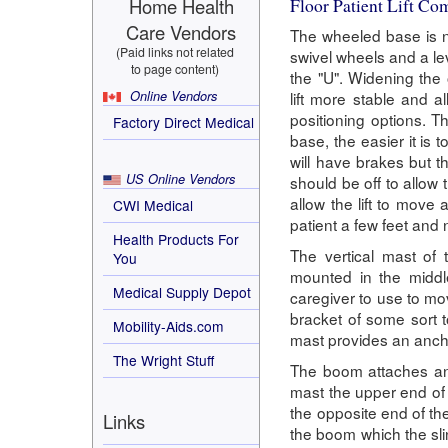
Home Health
Floor Patient Lift C
Care Vendors
The wheeled base is no
(Paid links not related
swivel wheels and a le
to page content)
the "U". Widening the
Online Vendors
lift more stable and a
positioning options. Th
Factory Direct Medical
base, the easier it is 
will have brakes but th
US Online Vendors
should be off to allow t
allow the lift to move 
CWI Medical
patient a few feet and 
Health Products For
The vertical mast of 
You
mounted in the middl
Medical Supply Depot
caregiver to use to mov
bracket of some sort t
Mobility-Aids.com
mast provides an ancho
The Wright Stuff
The boom attaches and
mast the upper end of 
the opposite end of the
Links
the boom which the sli