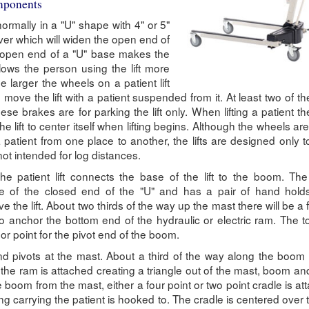
omponents
rmally in a "U" shape with 4" or 5"
ver which will widen the open end of
 open end of a "U" base makes the
llows the person using the lift more
e larger the wheels on a patient lift
to move the lift with a patient suspended from it. At least two of t
ese brakes are for parking the lift only. When lifting a patient t
he lift to center itself when lifting begins. Although the wheels are
a patient from one place to another, the lifts are designed only t
not intended for log distances.
the patient lift connects the base of the lift to the boom. Th
e of the closed end of the "U" and has a pair of hand holds
e the lift. About two thirds of the way up the mast there will be a 
o anchor the bottom end of the hydraulic or electric ram. The t
r point for the pivot end of the boom.
 pivots at the mast. About a third of the way along the boom 
the ram is attached creating a triangle out of the mast, boom an
 boom from the mast, either a four point or two point cradle is at
ng carrying the patient is hooked to. The cradle is centered over