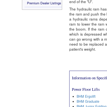
end of the "U".
Premium Dealer Listings
The hydraulic ram has 
the ram and push the b
a hydraulic rams depe
ram to lower the ram w
the boom. If the ram 
which is depressed wh
can go wrong with a man
need to be replaced and
patient's weight.
Information on Specifi
Power Floor Lifts
BHM Ergolift
BHM Graduate
BHM Junior Folding