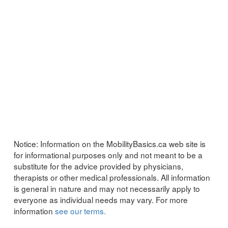
Notice:
Information on the MobilityBasics.ca web site is
for informational purposes only and not meant to be a
substitute for the advice provided by physicians,
therapists or other medical professionals. All information
is general in nature and may not necessarily apply to
everyone as individual needs may vary. For more
information
see our terms.