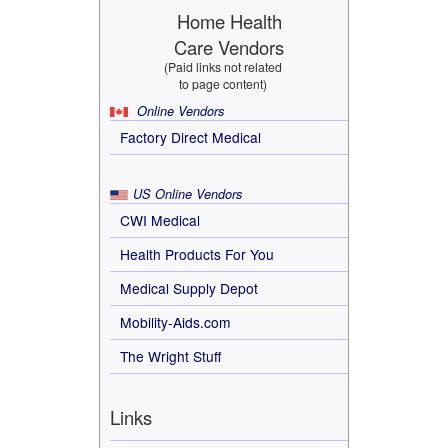
Home Health
Care Vendors
(Paid links not related
to page content)
Online Vendors
Factory Direct Medical
US Online Vendors
CWI Medical
Health Products For You
Medical Supply Depot
Mobility-Aids.com
The Wright Stuff
Links