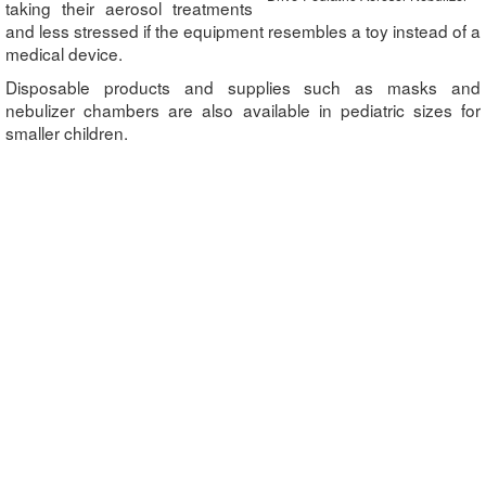
taking their aerosol treatments
and less stressed if the equipment resembles a toy instead of a
medical device.
Disposable products and supplies such as masks and
nebulizer chambers are also available in pediatric sizes for
smaller children.