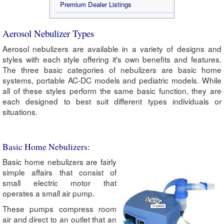
Premium Dealer Listings
Aerosol Nebulizer Types
Aerosol nebulizers are available in a variety of designs and
styles with each style offering it's own benefits and features.
The three basic categories of nebulizers are basic home
systems, portable AC-DC models and pediatric models. While
all of these styles perform the same basic function, they are
each designed to best suit different types individuals or
situations.
Basic Home Nebulizers:
Basic home nebulizers are fairly
simple affairs that consist of
small electric motor that
operates a small air pump.
These pumps compress room
air and direct to an outlet that an