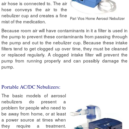
air hose is connected to. The air
hose conveys the air to the
nebulizer cup and creates a fine
Pari Vios Home Aerosol Nebulizer
mist of the medication.
Because room air will have contaminants in it a filter is used in
the pump to prevent these contaminants from passing through
the pump and out to the nebulizer cup. Because these intake
filters tend to get clogged up over time, they must be cleaned
or replaced regularly. A clogged intake filter will prevent the
pump from running properly and can possibly damage the
pump.
Portable AC/DC Nebulizers:
The basic models of aerosol
nebulizers do present a
problem for people who need to
be away from home, or at least
a power source at times when
they require a treatment.