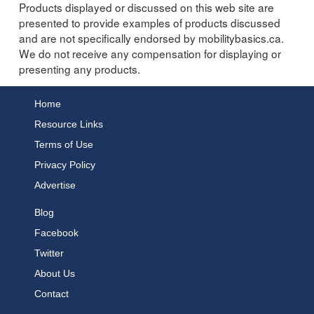
Products displayed or discussed on this web site are
presented to provide examples of products discussed
and are not specifically endorsed by mobilitybasics.ca.
We do not receive any compensation for displaying or
presenting any products.
Home
Resource Links
Terms of Use
Privacy Policy
Advertise
Blog
Facebook
Twitter
About Us
Contact