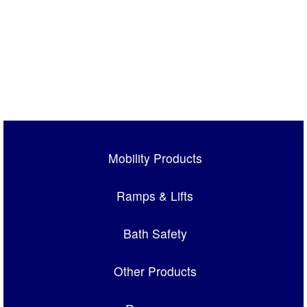
Mobility Products
Ramps & Lifts
Bath Safety
Other Products