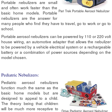
Portable nebulizers are small
and often work faster than the
Pari Trek Portable Aerosol Nebulizer
basic home models. Portable
nebulizers are the answer for
many people who find they have to travel, go to work or go to
school.
Portable aerosol nebulizers can be powered by 110 or 220 volt
house wiring, an automotive adapter that allows the nebulizer
to be powered by a vehicle electrical system or a rechargeable
battery or a combination of power sources depending on the
model chosen.
Pediatric Nebulizers:
Pediatric aerosol nebulizers
function much the same as the
basic home models but are
designed to appeal to a child.
The theory being that children
will be much more receptive to
Drive Pediatric Aerosol Nebulizer