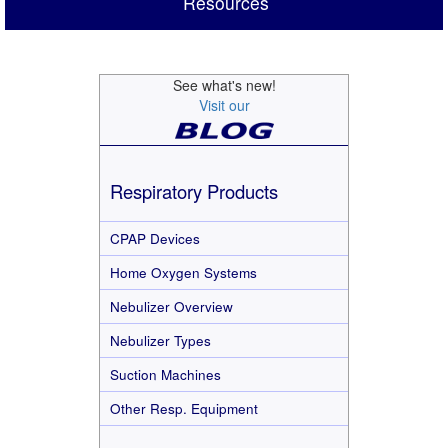
Resources
See what's new!
Visit our
Respiratory Products
CPAP Devices
Home Oxygen Systems
Nebulizer Overview
Nebulizer Types
Suction Machines
Other Resp. Equipment