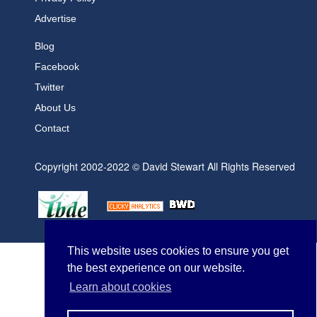
Advertise
Blog
Facebook
Twitter
About Us
Contact
Copyright 2002-2022 © David Stewart All Rights Reserved
This website uses cookies to ensure you get
the best experience on our website.
Learn about cookies