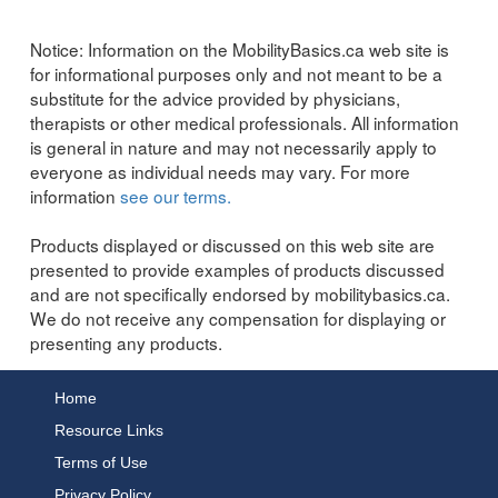
Notice:
Information on the MobilityBasics.ca web site is
for informational purposes only and not meant to be a
substitute for the advice provided by physicians,
therapists or other medical professionals. All information
is general in nature and may not necessarily apply to
everyone as individual needs may vary. For more
information
see our terms.
Products displayed or discussed on this web site are
presented to provide examples of products discussed
and are not specifically endorsed by mobilitybasics.ca.
We do not receive any compensation for displaying or
presenting any products.
Home
Resource Links
Terms of Use
Privacy Policy