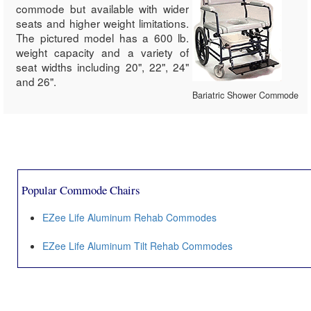
commode but available with wider
seats and higher weight limitations.
The pictured model has a 600 lb.
weight capacity and a variety of
seat widths including 20", 22", 24"
and 26".
Bariatric Shower Commode
Popular Commode Chairs
EZee Life Aluminum Rehab Commodes
EZee Life Aluminum Tilt Rehab Commodes