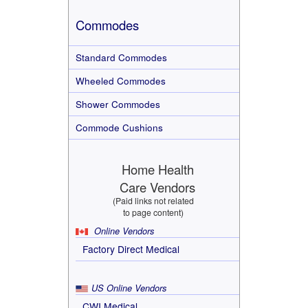
Commodes
Standard Commodes
Wheeled Commodes
Shower Commodes
Commode Cushions
Home Health
Care Vendors
(Paid links not related
to page content)
Online Vendors
Factory Direct Medical
US Online Vendors
CWI Medical