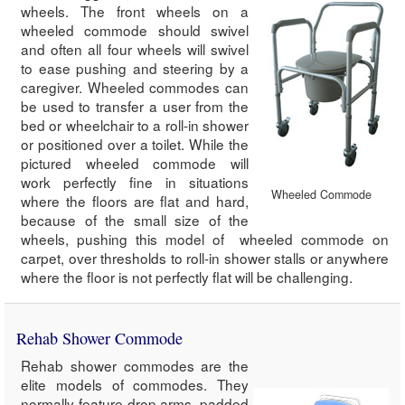
wheels. The front wheels on a
wheeled commode should swivel
and often all four wheels will swivel
to ease pushing and steering by a
caregiver. Wheeled commodes can
be used to transfer a user from the
bed or wheelchair to a roll-in shower
or positioned over a toilet. While the
pictured wheeled commode will
work perfectly fine in situations
Wheeled Commode
where the floors are flat and hard,
because of the small size of the
wheels, pushing this model of wheeled commode on
carpet, over thresholds to roll-in shower stalls or anywhere
where the floor is not perfectly flat will be challenging.
Rehab Shower Commode
Rehab shower commodes are the
elite models of commodes. They
normally feature drop arms, padded