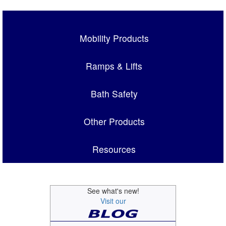
Mobility Products
Ramps & Lifts
Bath Safety
Other Products
Resources
See what's new!
Visit our