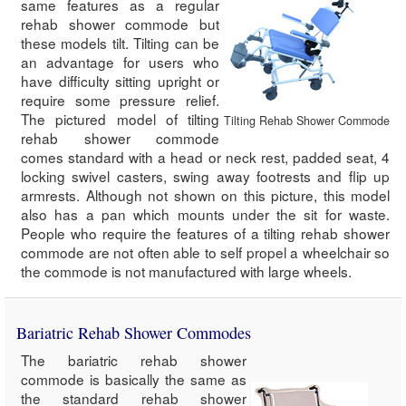
same features as a regular
rehab shower commode but
these models tilt. Tilting can be
an advantage for users who
have difficulty sitting upright or
require some pressure relief.
The pictured model of tilting
Tilting Rehab Shower Commode
rehab shower commode
comes standard with a head or neck rest, padded seat, 4
locking swivel casters, swing away footrests and flip up
armrests. Although not shown on this picture, this model
also has a pan which mounts under the sit for waste.
People who require the features of a tilting rehab shower
commode are not often able to self propel a wheelchair so
the commode is not manufactured with large wheels.
Bariatric Rehab Shower Commodes
The bariatric rehab shower
commode is basically the same as
the standard rehab shower