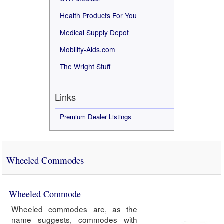
Health Products For You
Medical Supply Depot
Mobility-Aids.com
The Wright Stuff
Links
Premium Dealer Listings
Wheeled Commodes
Wheeled Commode
Wheeled commodes are, as the
name suggests, commodes with