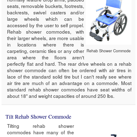
seats, removable buckets, footrests,
backrests, swivel casters and/or
large wheels which can be
accessed by the user to self propel.
Rehab shower commodes, with
their larger wheels, are more usable
in locations where there is
carpeting, ceramic tiles or any other
Rehab Shower Commode
area where the floors aren't
perfectly flat and hard. The rear drive wheels on a rehab
shower commode can often be ordered with air tires in
lace of the standard solid tire but I can't really see where
air tire are much of an advantage on a commode. Most
standard rehab shower commodes have seat widths of
about 18" and weight capacities of around 250 lbs.
Tilt Rehab Shower Commode
Tilting rehab shower
commodes have many of the