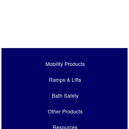
Mobility Products
Ramps & Lifts
Bath Safety
Other Products
Resources