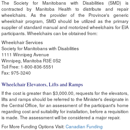
The Society for Manitobans with Disabilities (SMD) is
contracted by Manitoba Health to distribute and repair
wheelchairs. As the provider of the Province's generic
wheelchair program, SMD should be utilized as the primary
supplier of standard manual and motorized wheelchairs for EIA
participants. Wheelchairs can be obtained from:
Wheelchair Services
Society for Manitobans with Disabilities
1111 Winnipeg Avenue
Winnipeg, Manitoba R3E 0S2
Toll Free: 1-800-836-5551
Fax: 975-3240
Wheelchair Elevators, Lifts and Ramps
If the cost is greater than $3,000.00, requests for the elevators,
lifts and ramps should be referred to the Minister's designate in
the Central Office, for an assessment of the participant's home
regarding cost and suitability for installation, before a requisition
is made. The assessment will be considered a major repair.
For More Funding Options Visit:
Canadian Funding