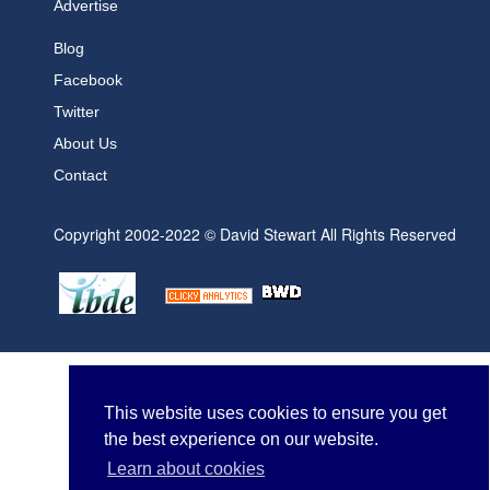
Advertise
Blog
Facebook
Twitter
About Us
Contact
Copyright 2002-2022 © David Stewart All Rights Reserved
This website uses cookies to ensure you get
the best experience on our website.
Learn about cookies