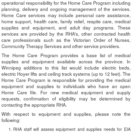
operational responsibility for the Home Care Program including
planning, delivery and ongoing management of the services.
Home Care services may include personal care assistance,
home support, health care, family relief, respite care, medical
supplies and equipment, and adult day programs. These
services are provided by the RHA's, other contracted health
care professionals such as the Victorian Order of Nurses,
Community Therapy Services and other service providers.
The Home Care Program provides a base list of medical
supplies and equipment available across the province. In
Winnipeg additions to this list would include electric beds,
electric Hoyer lifts and ceiling track systems (up to 12 feet). The
Home Care Program is responsible for providing the medical
equipment and supplies to individuals who have an open
Home Care file. For new medical equipment and supply
requests, confirmation of eligibility may be determined by
contacting the appropriate RHA.
With respect to equipment and supplies, please note the
following:
RHA staff will assess equipment and supplies needs for EIA