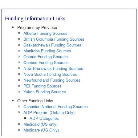
Funding Information Links
Programs by Province
Alberta Funding Sources
British Columbia Funding Sources
Saskatchewan Funding Sources
Manitoba Funding Sources
Ontario Funding Sources
Quebec Funding Sources
New Brunswick Funding Sources
Nova Scotia Funding Sources
Newfoundland Funding Sources
PEI Funding Sources
Yukon Funding Sources
Other Funding Links
Canadian National Funding Sources
ADP Program (Ontario Only)
ADP Categories
Medicaid (US only)
Medicare (US Only)