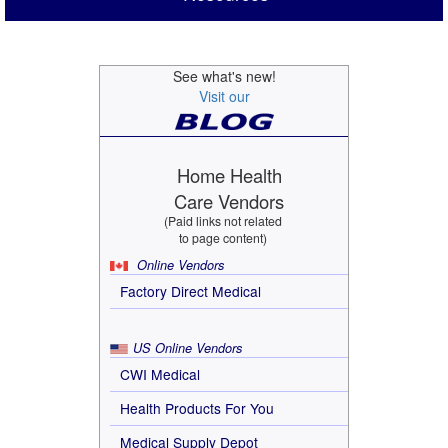
See what's new!
Visit our
Home Health
Care Vendors
(Paid links not related
to page content)
Online Vendors
Factory Direct Medical
US Online Vendors
CWI Medical
Health Products For You
Medical Supply Depot