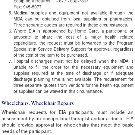
Equipment Returns: 1 - 877 - 632-7867
Fax: 945-5077
Medical supplies and equipment not available through the
MDA can be obtained from local suppliers or pharmacies.
Three separate quotes are required in these circumstances.
Where EIA is approached by Home Care, a participant. or
advocate to share the cost of a major health related
expenditure, the request must be forwarded to the Program
Specialist in Service Delivery Support for approval, regardless
of the cost of the item to be purchased.
Hospital discharges must not be delayed when the MDA is
unable to fill the order for the necessary equipment and
supplies required at the time of discharge or if adequate
discharge planning time is not available. The requirement for
three separate quotes from vendors for the health equipment
or supplies can be waived in this circumstance.
Wheelchairs, Wheelchair Repairs
Wheelchair requests for EIA participants must include an
assessment by an occupational therapist and/or a doctor. EIA
should provide approval for wheelchairs that meet the basic
needs of the participant.