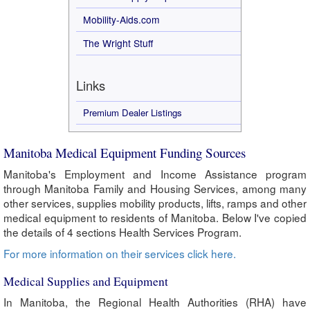
Mobility-Aids.com
The Wright Stuff
Links
Premium Dealer Listings
Manitoba Medical Equipment Funding Sources
Manitoba's Employment and Income Assistance program
through Manitoba Family and Housing Services, among many
other services, supplies mobility products, lifts, ramps and other
medical equipment to residents of Manitoba. Below I've copied
the details of 4 sections Health Services Program.
For more information on their services click here.
Medical Supplies and Equipment
In Manitoba, the Regional Health Authorities (RHA) have