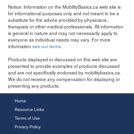
Notice:
Information on the MobilityBasics.ca web site is
for informational purposes only and not meant to be a
substitute for the advice provided by physicians,
therapists or other medical professionals. All information
is general in nature and may not necessarily apply to
everyone as individual needs may vary. For more
information
see our terms.
Products displayed or discussed on this web site are
presented to provide examples of products discussed
and are not specifically endorsed by mobilitybasics.ca.
We do not receive any compensation for displaying or
presenting any products.
Home
Resource Links
Terms of Use
Privacy Policy