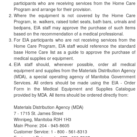
participants who are receiving services from the Home Care
Program and arrange for their provision.
Where the equipment is not covered by the Home Care
Program, ie. walkers, raised toilet seats, bath bars, urinals and
bedpans, EIA staff may approve the purchase of such items
based on the recommendation of a medical professional.
For EIA participants who are not receiving services from the
Home Care Program, EIA staff would reference the standard
base Home Care list as a guide to approve the purchase of
medical supplies or equipment.
EIA staff should, whenever possible, order all medical
equipment and supplies from the Materials Distribution Agency
(MDA), a special operating agency of Manitoba Government
Services. All orders should be made using the EIA - Order
Form in the Medical Equipment and Supplies Catalogue
provided by MDA. All items should be ordered directly from:
Materials Distribution Agency (MDA)
7 - 1715 St. James Street
Winnipeg, Manitoba R3H 1H3
Main Phone: 204 - 945-8605
Customer Service: 1 - 800 - 561-8313