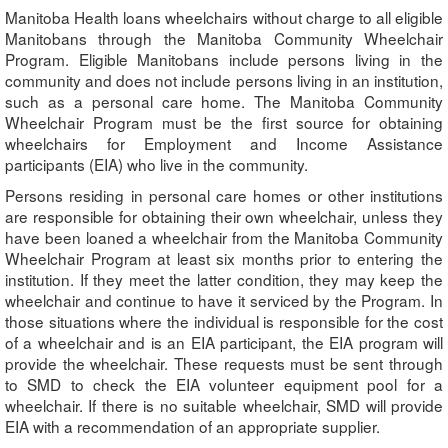
Manitoba Health loans wheelchairs without charge to all eligible
Manitobans through the Manitoba Community Wheelchair
Program. Eligible Manitobans include persons living in the
community and does not include persons living in an institution,
such as a personal care home. The Manitoba Community
Wheelchair Program must be the first source for obtaining
wheelchairs for Employment and Income Assistance
participants (EIA) who live in the community.
Persons residing in personal care homes or other institutions
are responsible for obtaining their own wheelchair, unless they
have been loaned a wheelchair from the Manitoba Community
Wheelchair Program at least six months prior to entering the
institution. If they meet the latter condition, they may keep the
wheelchair and continue to have it serviced by the Program. In
those situations where the individual is responsible for the cost
of a wheelchair and is an EIA participant, the EIA program will
provide the wheelchair. These requests must be sent through
to SMD to check the EIA volunteer equipment pool for a
wheelchair. If there is no suitable wheelchair, SMD will provide
EIA with a recommendation of an appropriate supplier.