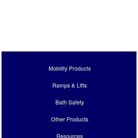
Mobility Products
Ramps & Lifts
Bath Safety
Other Products
Resources