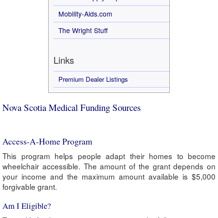
Mobility-Aids.com
The Wright Stuff
Links
Premium Dealer Listings
Nova Scotia Medical Funding Sources
Access-A-Home Program
This program helps people adapt their homes to become
wheelchair accessible. The amount of the grant depends on
your income and the maximum amount available is $5,000
forgivable grant.
Am I Eligible?