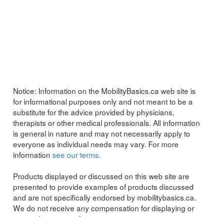
Notice:
Information on the MobilityBasics.ca web site is
for informational purposes only and not meant to be a
substitute for the advice provided by physicians,
therapists or other medical professionals. All information
is general in nature and may not necessarily apply to
everyone as individual needs may vary. For more
information
see our terms.
Products displayed or discussed on this web site are
presented to provide examples of products discussed
and are not specifically endorsed by mobilitybasics.ca.
We do not receive any compensation for displaying or