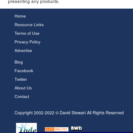
presenting any products.
Home
Resource Links
Terms of Use
Privacy Policy
Advertise
Blog
Facebook
Twitter
About Us
Contact
Copyright 2002-2022 © David Stewart All Rights Reserved