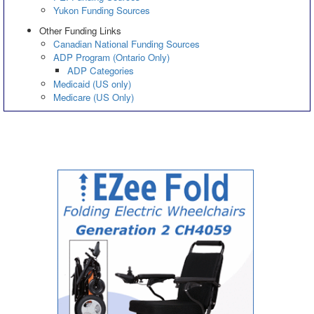
Yukon Funding Sources
Other Funding Links
Canadian National Funding Sources
ADP Program (Ontario Only)
ADP Categories
Medicaid (US only)
Medicare (US Only)