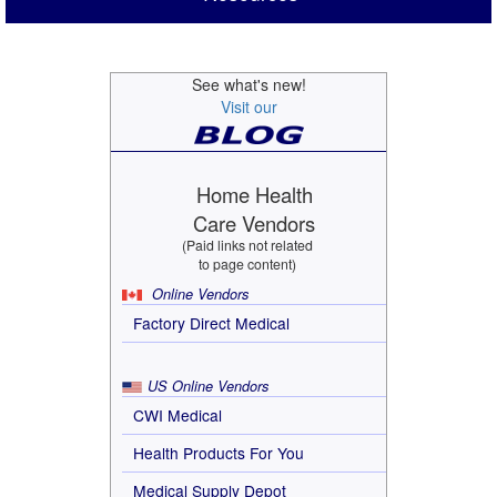
See what's new!
Visit our
Home Health
Care Vendors
(Paid links not related
to page content)
Online Vendors
Factory Direct Medical
US Online Vendors
CWI Medical
Health Products For You
Medical Supply Depot