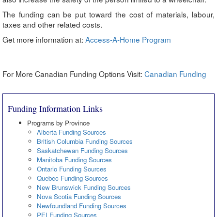
The funding can be put toward the cost of materials, labour,
taxes and other related costs.
Get more information at:
Access-A-Home Program
For More Canadian Funding Options Visit:
Canadian Funding
Funding Information Links
Programs by Province
Alberta Funding Sources
British Columbia Funding Sources
Saskatchewan Funding Sources
Manitoba Funding Sources
Ontario Funding Sources
Quebec Funding Sources
New Brunswick Funding Sources
Nova Scotia Funding Sources
Newfoundland Funding Sources
PEI Funding Sources