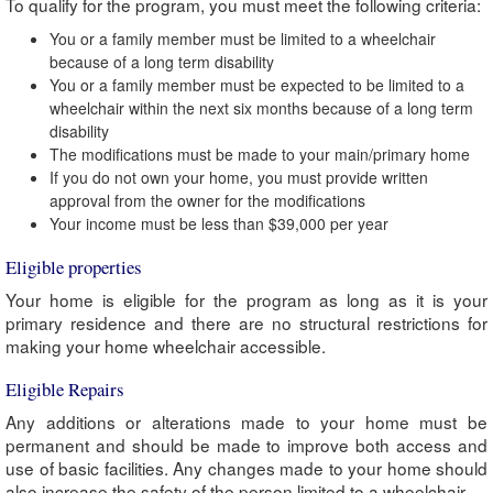
To qualify for the program, you must meet the following criteria:
You or a family member must be limited to a wheelchair
because of a long term disability
You or a family member must be expected to be limited to a
wheelchair within the next six months because of a long term
disability
The modifications must be made to your main/primary home
If you do not own your home, you must provide written
approval from the owner for the modifications
Your income must be less than $39,000 per year
Eligible properties
Your home is eligible for the program as long as it is your
primary residence and there are no structural restrictions for
making your home wheelchair accessible.
Eligible Repairs
Any additions or alterations made to your home must be
permanent and should be made to improve both access and
use of basic facilities. Any changes made to your home should
also increase the safety of the person limited to a wheelchair.