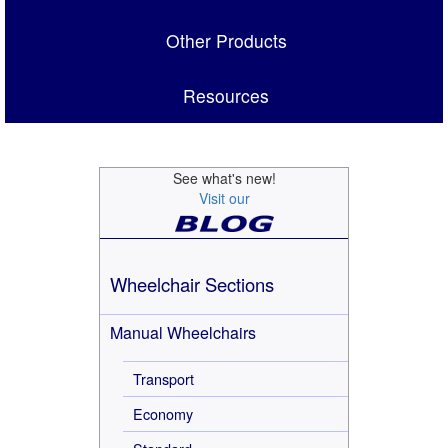
Other Products
Resources
See what's new!
Visit our
Wheelchair Sections
Manual Wheelchairs
Transport
Economy