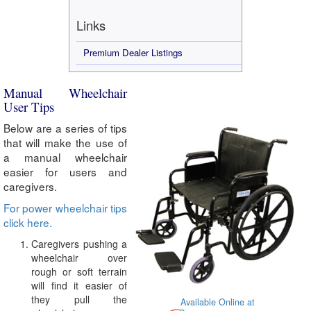
Links
Premium Dealer Listings
Manual Wheelchair
User Tips
Below are a series of tips
that will make the use of
a manual wheelchair
easier for users and
caregivers.
For power wheelchair tips
click here.
Caregivers pushing a
wheelchair over
rough or soft terrain
will find it easier of
they pull the
Available Online at