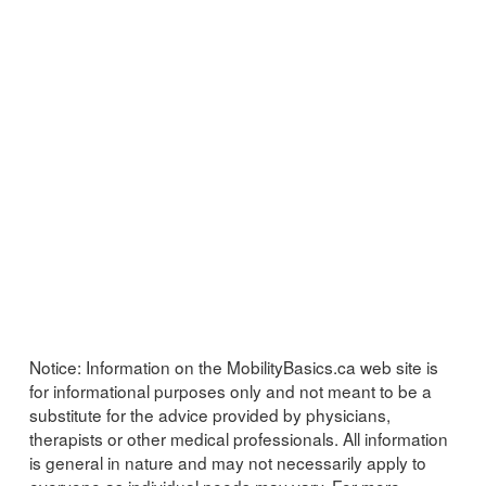
Notice:
Information on the MobilityBasics.ca web site is
for informational purposes only and not meant to be a
substitute for the advice provided by physicians,
therapists or other medical professionals. All information
is general in nature and may not necessarily apply to
everyone as individual needs may vary. For more