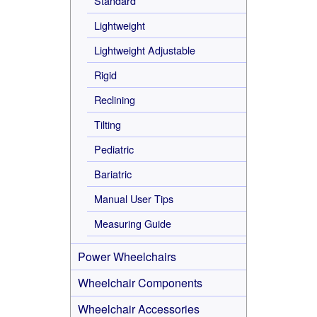
Standard
Lightweight
Lightweight Adjustable
Rigid
Reclining
Tilting
Pediatric
Bariatric
Manual User Tips
Measuring Guide
Power Wheelchairs
Wheelchair Components
Wheelchair Accessories