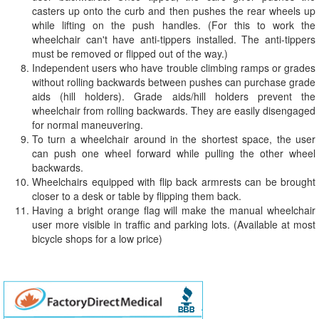
casters up onto the curb and then pushes the rear wheels up
while lifting on the push handles. (For this to work the
wheelchair can't have anti-tippers installed. The anti-tippers
must be removed or flipped out of the way.)
Independent users who have trouble climbing ramps or grades
without rolling backwards between pushes can purchase grade
aids (hill holders). Grade aids/hill holders prevent the
wheelchair from rolling backwards. They are easily disengaged
for normal maneuvering.
To turn a wheelchair around in the shortest space, the user
can push one wheel forward while pulling the other wheel
backwards.
Wheelchairs equipped with flip back armrests can be brought
closer to a desk or table by flipping them back.
Having a bright orange flag will make the manual wheelchair
user more visible in traffic and parking lots. (Available at most
bicycle shops for a low price)