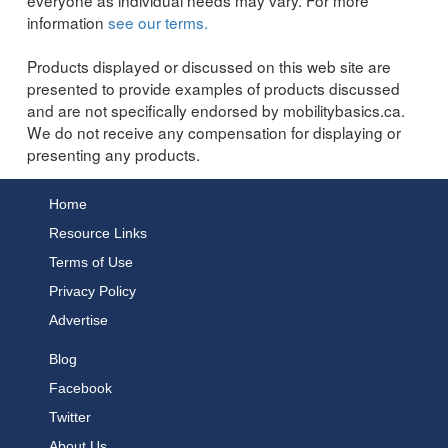
information
see our terms.
Products displayed or discussed on this web site are
presented to provide examples of products discussed
and are not specifically endorsed by mobilitybasics.ca.
We do not receive any compensation for displaying or
presenting any products.
Home
Resource Links
Terms of Use
Privacy Policy
Advertise
Blog
Facebook
Twitter
About Us