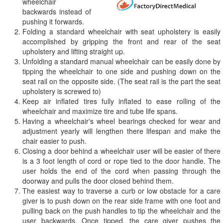
wheelchair
backwards instead of
pushing it forwards.
Folding a standard wheelchair with seat upholstery is easily
accomplished by gripping the front and rear of the seat
upholstery and lifting straight up.
Unfolding a standard manual wheelchair can be easily done by
tipping the wheelchair to one side and pushing down on the
seat rail on the opposite side. (The seat rail is the part the seat
upholstery is screwed to)
Keep air inflated tires fully inflated to ease rolling of the
wheelchair and maximize tire and tube life spans.
Having a wheelchair's wheel bearings checked for wear and
adjustment yearly will lengthen there lifespan and make the
chair easier to push.
Closing a door behind a wheelchair user will be easier of there
is a 3 foot length of cord or rope tied to the door handle. The
user holds the end of the cord when passing through the
doorway and pulls the door closed behind them.
The easiest way to traverse a curb or low obstacle for a care
giver is to push down on the rear side frame with one foot and
pulling back on the push handles to tip the wheelchair and the
user backwards. Once tipped, the care giver pushes the