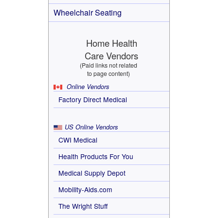
Wheelchair Seating
Home Health
Care Vendors
(Paid links not related
to page content)
Online Vendors
Factory Direct Medical
US Online Vendors
CWI Medical
Health Products For You
Medical Supply Depot
Mobility-Aids.com
The Wright Stuff