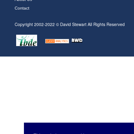
Contact
Copyright 2002-2022 © David Stewart All Rights Reserved