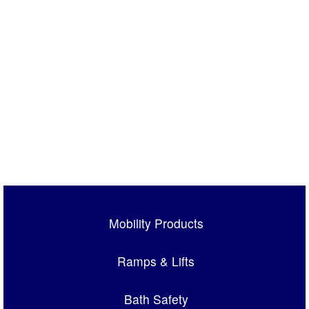
Mobility Products
Ramps & Lifts
Bath Safety