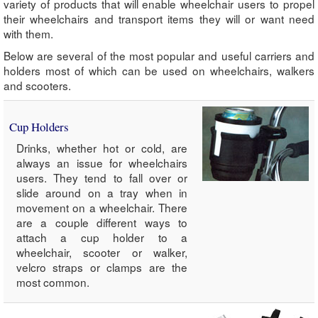
variety of products that will enable wheelchair users to propel
their wheelchairs and transport items they will or want need
with them.
Below are several of the most popular and useful carriers and
holders most of which can be used on wheelchairs, walkers
and scooters.
Cup Holders
Drinks, whether hot or cold, are
always an issue for wheelchairs
users. They tend to fall over or
slide around on a tray when in
movement on a wheelchair. There
are a couple different ways to
attach a cup holder to a
wheelchair, scooter or walker,
velcro straps or clamps are the
most common.