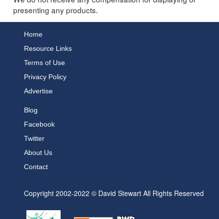
presenting any products.
Home
Resource Links
Terms of Use
Privacy Policy
Advertise
Blog
Facebook
Twitter
About Us
Contact
Copyright 2002-2022 © David Stewart All Rights Reserved