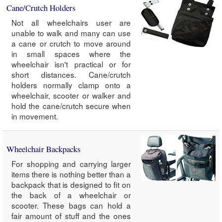
Cane/Crutch Holders
Not all wheelchairs user are
unable to walk and many can use
a cane or crutch to move around
in small spaces where the
wheelchair isn't practical or for
short distances. Cane/crutch
holders normally clamp onto a
wheelchair, scooter or walker and
hold the cane/crutch secure when
in movement.
Wheelchair Backpacks
For shopping and carrying larger
items there is nothing better than a
backpack that is designed to fit on
the back of a wheelchair or
scooter. These bags can hold a
fair amount of stuff and the ones