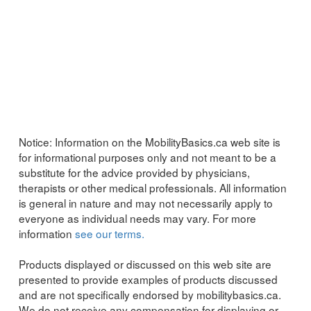
Notice:
Information on the MobilityBasics.ca web site is
for informational purposes only and not meant to be a
substitute for the advice provided by physicians,
therapists or other medical professionals. All information
is general in nature and may not necessarily apply to
everyone as individual needs may vary. For more
information
see our terms.
Products displayed or discussed on this web site are
presented to provide examples of products discussed
and are not specifically endorsed by mobilitybasics.ca.
We do not receive any compensation for displaying or