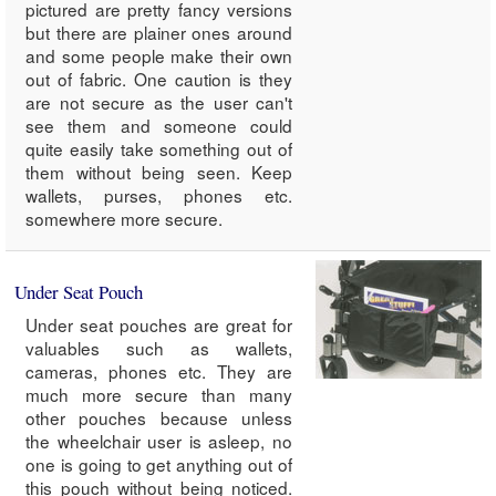
pictured are pretty fancy versions
but there are plainer ones around
and some people make their own
out of fabric. One caution is they
are not secure as the user can't
see them and someone could
quite easily take something out of
them without being seen. Keep
wallets, purses, phones etc.
somewhere more secure.
Under Seat Pouch
Under seat pouches are great for
valuables such as wallets,
cameras, phones etc. They are
much more secure than many
other pouches because unless
the wheelchair user is asleep, no
one is going to get anything out of
this pouch without being noticed.