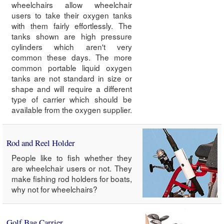
wheelchairs allow wheelchair
users to take their oxygen tanks
with them fairly effortlessly. The
tanks shown are high pressure
cylinders which aren't very
common these days. The more
common portable liquid oxygen
tanks are not standard in size or
shape and will require a different
type of carrier which should be
available from the oxygen supplier.
Rod and Reel Holder
People like to fish whether they
are wheelchair users or not. They
make fishing rod holders for boats,
why not for wheelchairs?
Golf Bag Carrier