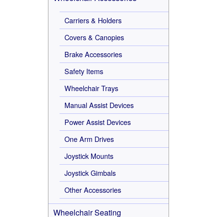
Carriers & Holders
Covers & Canopies
Brake Accessories
Safety Items
Wheelchair Trays
Manual Assist Devices
Power Assist Devices
One Arm Drives
Joystick Mounts
Joystick Gimbals
Other Accessories
Wheelchair Seating