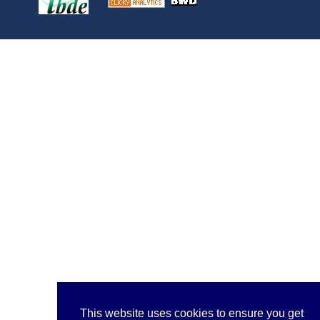
This website uses cookies to ensure you get