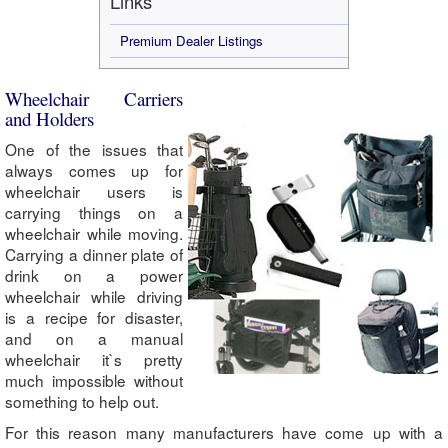
Links
Premium Dealer Listings
Wheelchair Carriers
and Holders
One of the issues that
always comes up for
wheelchair users is
carrying things on a
wheelchair while moving.
Carrying a dinner plate of
drink on a power
wheelchair while driving
is a recipe for disaster,
and on a manual
wheelchair it`s pretty
much impossible without
something to help out.
For this reason many manufacturers have come up with a