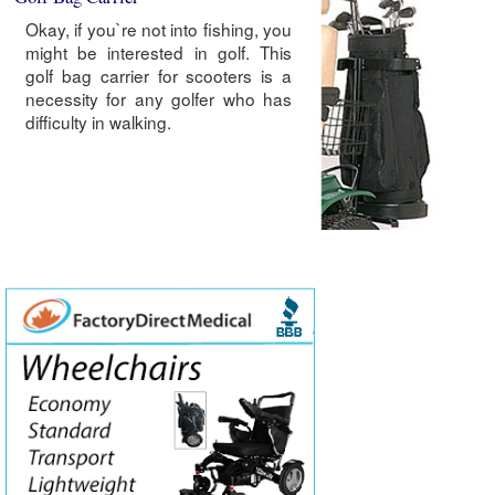
Okay, if you`re not into fishing, you
might be interested in golf. This
golf bag carrier for scooters is a
necessity for any golfer who has
difficulty in walking.