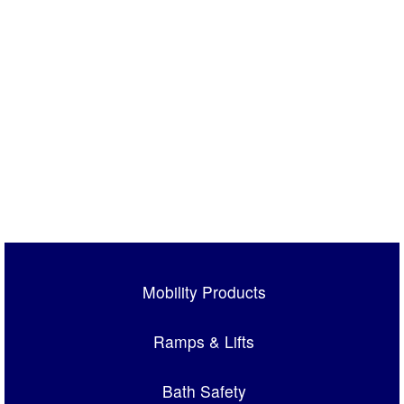
Mobility Products
Ramps & Lifts
Bath Safety