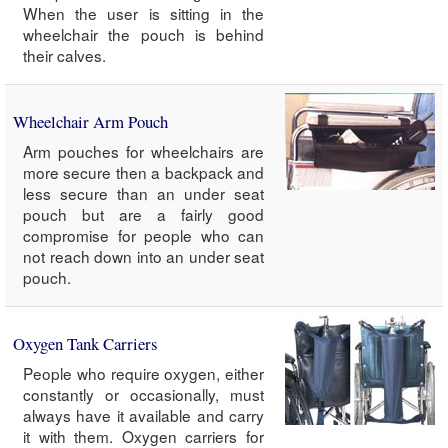
When the user is sitting in the
wheelchair the pouch is behind
their calves.
Wheelchair Arm Pouch
Arm pouches for wheelchairs are
more secure then a backpack and
less secure than an under seat
pouch but are a fairly good
compromise for people who can
not reach down into an under seat
pouch.
Oxygen Tank Carriers
People who require oxygen, either
constantly or occasionally, must
always have it available and carry
it with them. Oxygen carriers for