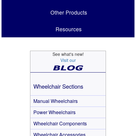
Other Products
Resources
See what's new!
Visit our
Wheelchair Sections
Manual Wheelchairs
Power Wheelchairs
Wheelchair Components
Wheelchair Accessories