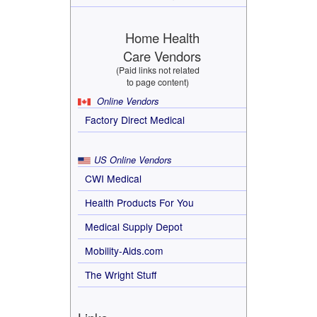
Home Health
Care Vendors
(Paid links not related
to page content)
Online Vendors
Factory Direct Medical
US Online Vendors
CWI Medical
Health Products For You
Medical Supply Depot
Mobility-Aids.com
The Wright Stuff