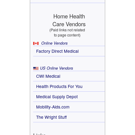
Home Health
Care Vendors
(Paid links not related
to page content)
Online Vendors
Factory Direct Medical
US Online Vendors
CWI Medical
Health Products For You
Medical Supply Depot
Mobility-Aids.com
The Wright Stuff