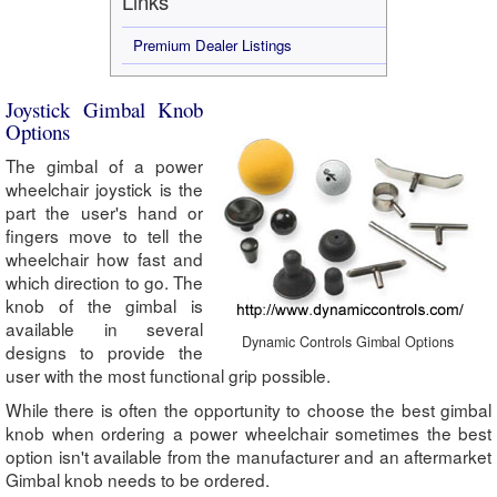
Links
Premium Dealer Listings
Joystick Gimbal Knob
Options
The gimbal of a power
wheelchair joystick is the
part the user's hand or
fingers move to tell the
wheelchair how fast and
which direction to go. The
knob of the gimbal is
available in several
Dynamic Controls Gimbal Options
designs to provide the
user with the most functional grip possible.
While there is often the opportunity to choose the best gimbal
knob when ordering a power wheelchair sometimes the best
option isn't available from the manufacturer and an aftermarket
Gimbal knob needs to be ordered.