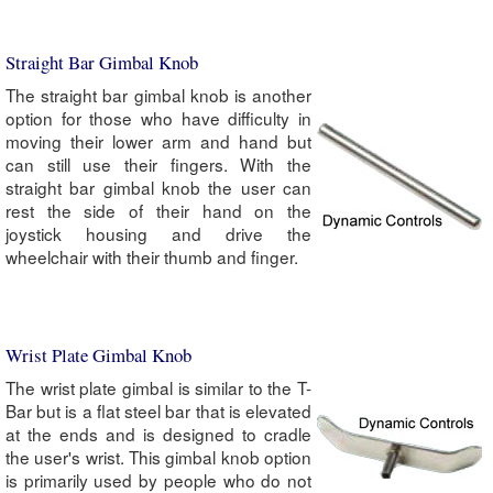
Straight Bar Gimbal Knob
The straight bar gimbal knob is another
option for those who have difficulty in
moving their lower arm and hand but
can still use their fingers. With the
straight bar gimbal knob the user can
rest the side of their hand on the
joystick housing and drive the
wheelchair with their thumb and finger.
Wrist Plate Gimbal Knob
The wrist plate gimbal is similar to the T-
Bar but is a flat steel bar that is elevated
at the ends and is designed to cradle
the user's wrist. This gimbal knob option
is primarily used by people who do not