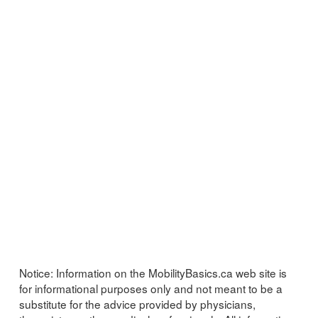
Notice:
Information on the MobilityBasics.ca web site is
for informational purposes only and not meant to be a
substitute for the advice provided by physicians,