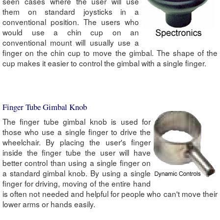
seen cases where the user will use
them on standard joysticks in a
conventional position. The users who
would use a chin cup on an
conventional mount will usually use a
finger on the chin cup to move the gimbal. The shape of the
cup makes it easier to control the gimbal with a single finger.
Finger Tube Gimbal Knob
The finger tube gimbal knob is used for
those who use a single finger to drive the
wheelchair. By placing the user's finger
inside the finger tube the user will have
better control than using a single finger on
a standard gimbal knob. By using a single
finger for driving, moving of the entire hand
is often not needed and helpful for people who can't move their
lower arms or hands easily.