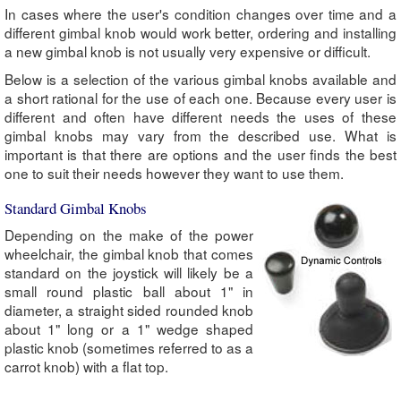
In cases where the user's condition changes over time and a
different gimbal knob would work better, ordering and installing
a new gimbal knob is not usually very expensive or difficult.
Below is a selection of the various gimbal knobs available and
a short rational for the use of each one. Because every user is
different and often have different needs the uses of these
gimbal knobs may vary from the described use. What is
important is that there are options and the user finds the best
one to suit their needs however they want to use them.
Standard Gimbal Knobs
Depending on the make of the power
wheelchair, the gimbal knob that comes
standard on the joystick will likely be a
small round plastic ball about 1" in
diameter, a straight sided rounded knob
about 1" long or a 1" wedge shaped
plastic knob (sometimes referred to as a
carrot knob) with a flat top.