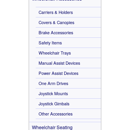
Carriers & Holders
Covers & Canopies
Brake Accessories
Safety Items
Wheelchair Trays
Manual Assist Devices
Power Assist Devices
One Arm Drives
Joystick Mounts
Joystick Gimbals
Other Accessories
Wheelchair Seating