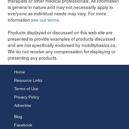
therapists or other medical professionals. All information
is general in nature and may not necessarily apply to
everyone as individual needs may vary. For more
information
see our terms.
Products displayed or discussed on this web site are
presented to provide examples of products discussed
and are not specifically endorsed by mobilitybasics.ca.
We do not receive any compensation for displaying or
presenting any products.
Home
Resource Links
Terms of Use
Privacy Policy
Advertise
Blog
Facebook