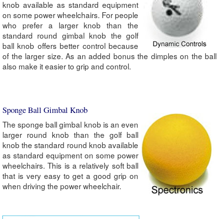
knob available as standard equipment
on some power wheelchairs. For people
who prefer a larger knob than the
standard round gimbal knob the golf
ball knob offers better control because
of the larger size. As an added bonus the dimples on the ball
also make it easier to grip and control.
Sponge Ball Gimbal Knob
The sponge ball gimbal knob is an even
larger round knob than the golf ball
knob the standard round knob available
as standard equipment on some power
wheelchairs. This is a relatively soft ball
that is very easy to get a good grip on
when driving the power wheelchair.