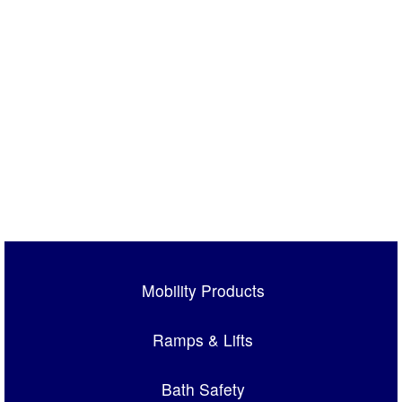
Mobility Products
Ramps & Lifts
Bath Safety