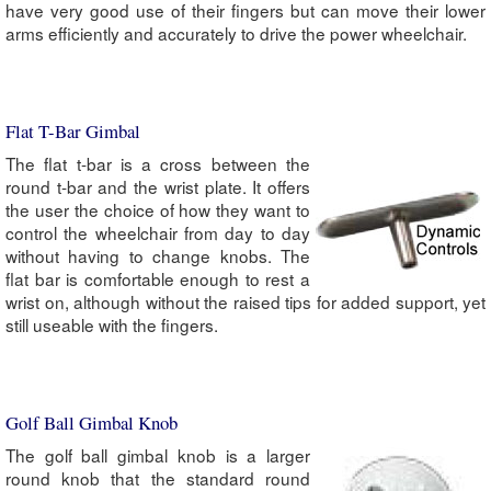
have very good use of their fingers but can move their lower
arms efficiently and accurately to drive the power wheelchair.
Flat T-Bar Gimbal
The flat t-bar is a cross between the
round t-bar and the wrist plate. It offers
the user the choice of how they want to
control the wheelchair from day to day
without having to change knobs. The
flat bar is comfortable enough to rest a
wrist on, although without the raised tips for added support, yet
still useable with the fingers.
Golf Ball Gimbal Knob
The golf ball gimbal knob is a larger
round knob that the standard round