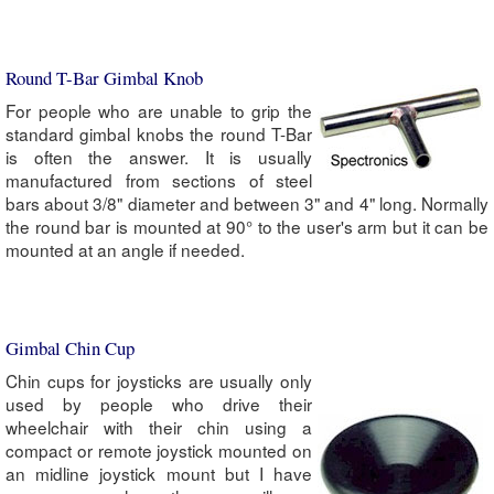
Round T-Bar Gimbal Knob
For people who are unable to grip the
standard gimbal knobs the round T-Bar
is often the answer. It is usually
manufactured from sections of steel
bars about 3/8" diameter and between 3" and 4" long. Normally
the round bar is mounted at 90° to the user's arm but it can be
mounted at an angle if needed.
Gimbal Chin Cup
Chin cups for joysticks are usually only
used by people who drive their
wheelchair with their chin using a
compact or remote joystick mounted on
an midline joystick mount but I have