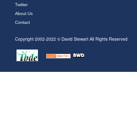
Twitter
About Us
Contact
Copyright 2002-2022 © David Stewart All Rights Reserved