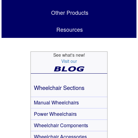
Other Products
Resources
See what's new!
Visit our
Wheelchair Sections
Manual Wheelchairs
Power Wheelchairs
Wheelchair Components
Wheelchair Accessories