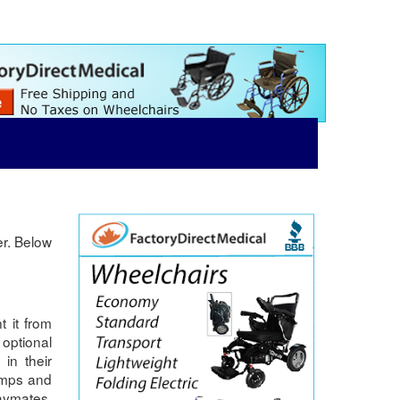
er. Below
t it from
 optional
in their
ramps and
laymates.