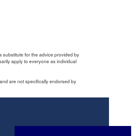
a substitute for the advice provided by
sarily apply to everyone as individual
and are not specifically endorsed by