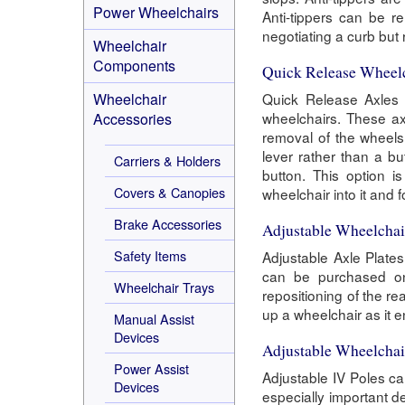
Power Wheelchairs
Anti-tippers can be 
negotiating a curb bu
Wheelchair
Components
Quick Release Wheel
Wheelchair
Quick Release Axles a
wheelchairs. These ax
Accessories
removal of the wheels
lever rather than a b
Carriers & Holders
button. This option i
Covers & Canopies
wheelchair into it and 
Brake Accessories
Adjustable Wheelchai
Safety Items
Adjustable Axle Plate
can be purchased on 
Wheelchair Trays
repositioning of the re
up a wheelchair as it 
Manual Assist
Devices
Adjustable Wheelchai
Power Assist
Adjustable IV Poles c
Devices
especially important de