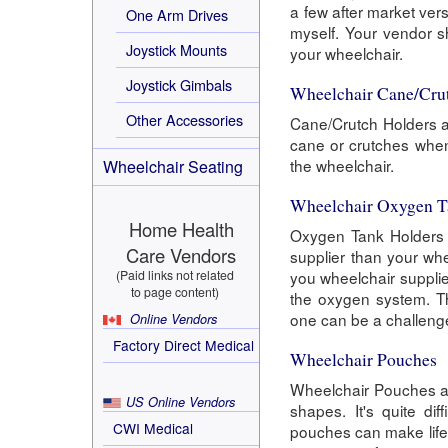
a few after market ver
One Arm Drives
myself. Your vendor sh
Joystick Mounts
your wheelchair.
Joystick Gimbals
Wheelchair Cane/Cru
Other Accessories
Cane/Crutch Holders ar
cane or crutches when
the wheelchair.
Wheelchair Seating
Wheelchair Oxygen T
Home Health
Oxygen Tank Holders a
Care Vendors
supplier than your whe
(Paid links not related
you wheelchair supplie
to page content)
the oxygen system. Th
one can be a challeng
Online Vendors
Factory Direct Medical
Wheelchair Pouches
Wheelchair Pouches ar
US Online Vendors
shapes. It's quite di
CWI Medical
pouches can make life 