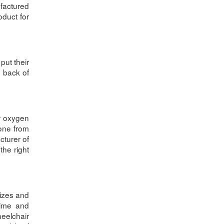
ufactured
oduct for
put their
e back of
ur oxygen
 one from
cturer of
the right
izes and
time and
heelchair