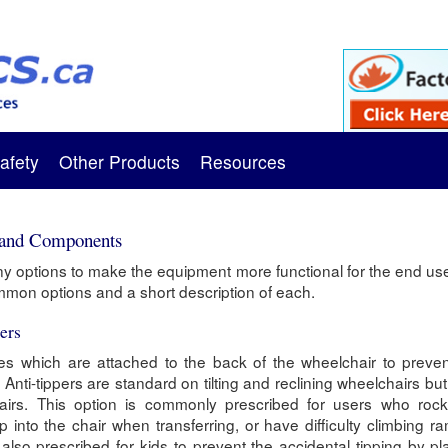
afety
Other Products
Resources
 and Components
 options to make the equipment more functional for the end us
ommon options and a short description of each.
ers
ces which are attached to the back of the wheelchair to preven
Anti-tippers are standard on tilting and reclining wheelchairs but
airs. This option is commonly prescribed for users who rock 
op into the chair when transferring, or have difficulty climbing 
e also prescribed for kids to prevent the accidental tipping by p