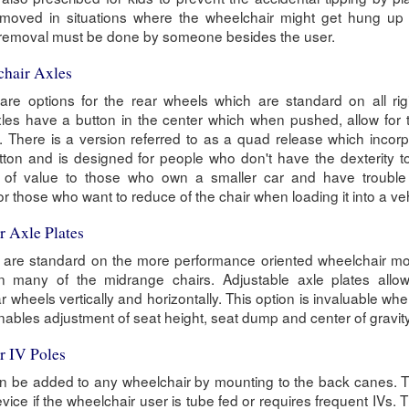
removed in situations where the wheelchair might get hung up
t removal must be done by someone besides the user.
chair Axles
re options for the rear wheels which are standard on all rig
les have a button in the center which when pushed, allow for 
. There is a version referred to as a quad release which incor
utton and is designed for people who don't have the dexterity 
s of value to those who own a smaller car and have trouble f
for those who want to reduce of the chair when loading it into a ve
r Axle Plates
s are standard on the more performance oriented wheelchair mo
many of the midrange chairs. Adjustable axle plates allow
ar wheels vertically and horizontally. This option is invaluable whe
enables adjustment of seat height, seat dump and center of gravity
r IV Poles
an be added to any wheelchair by mounting to the back canes. T
vice if the wheelchair user is tube fed or requires frequent IVs. 