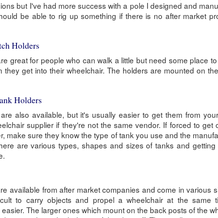
sions but I've had more success with a pole I designed and man
ould be able to rig up something if there is no after market pr
tch Holders
e great for people who can walk a little but need some place to 
 they get into their wheelchair. The holders are mounted on th
ank Holders
re also available, but it's usually easier to get them from yo
elchair supplier if they're not the same vendor. If forced to get
r, make sure they know the type of tank you use and the manufa
ere are various types, shapes and sizes of tanks and getting 
e.
e available from after market companies and come in various s
fficult to carry objects and propel a wheelchair at the same 
easier. The larger ones which mount on the back posts of the w