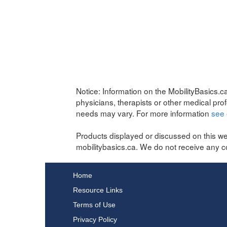
Notice:
Information on the MobilityBasics.ca
physicians, therapists or other medical pro
needs may vary. For more information
see 
Products displayed or discussed on this we
mobilitybasics.ca. We do not receive any c
Home
Resource Links
Terms of Use
Privacy Policy