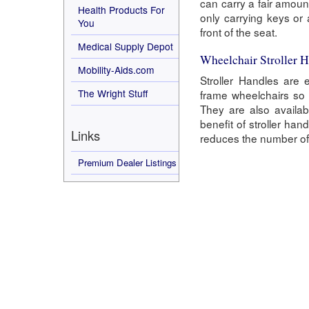
can carry a fair amoun
Health Products For
only carrying keys or
You
front of the seat.
Medical Supply Depot
Wheelchair Stroller 
Mobility-Aids.com
Stroller Handles are 
The Wright Stuff
frame wheelchairs so 
They are also availab
benefit of stroller ha
Links
reduces the number of 
Premium Dealer Listings