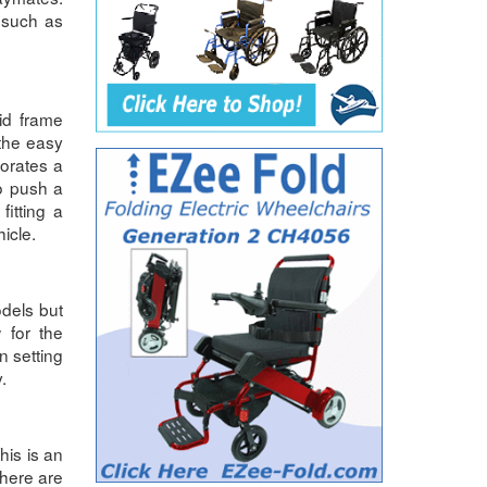
 such as
id frame
the easy
porates a
to push a
itting a
hicle.
dels but
 for the
n setting
.
his is an
There are