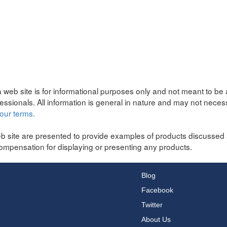
 web site is for informational purposes only and not meant to be 
fessionals. All information is general in nature and may not neces
our terms.
b site are presented to provide examples of products discussed 
ompensation for displaying or presenting any products.
Blog
Facebook
Twitter
About Us