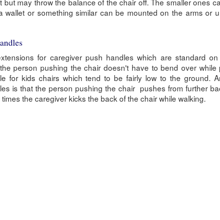
t but may throw the balance of the chair off. The smaller ones c
 a wallet or something similar can be mounted on the arms or 
Handles
extensions for caregiver push handles which are standard on m
the person pushing the chair doesn't have to bend over while 
le for kids chairs which tend to be fairly low to the ground.
ndles is that the person pushing the chair pushes from further b
times the caregiver kicks the back of the chair while walking.