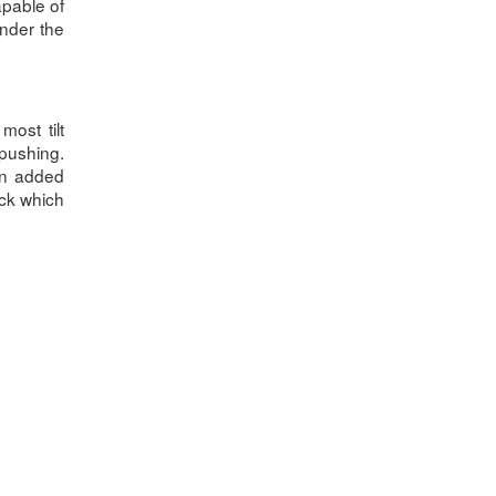
apable of
under the
ost tilt
pushing.
 An added
ack which