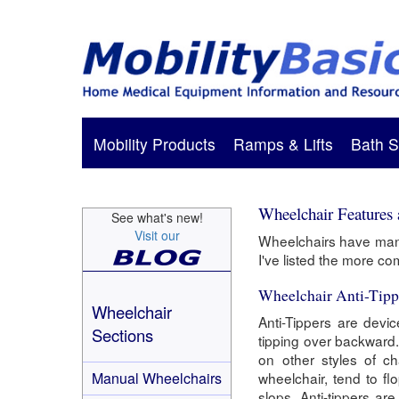
Mobility Products
Ramps & Lifts
Bath S
Wheelchair Features
See what's new!
Visit our
Wheelchairs have many
I've listed the more c
Wheelchair Anti-Tipp
Wheelchair
Anti-Tippers are devi
Sections
tipping over backward. 
on other styles of ch
Manual Wheelchairs
wheelchair, tend to fl
slops. Anti-tippers ar