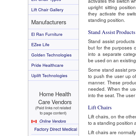
activates the switch wh
upright sitting posit
Lift Chair Gallery
they activate the swit
standing position.
Manufacturers
Stand Assist Products
El Ran Furniture
Stand assist products b
EZee Life
but for the purposes o
into a separate categ
Golden Technologies
be used on an existing 
Pride Healthcare
Some stand assist prod
Uplift Technologies
to push the user up of
manner. These products
needed. When the user
Home Health
into the seat. The user
Care Vendors
Lift Chairs
(Paid links not related
to page content)
Lift chairs, on the oth
Online Vendors
to a standing position 
Factory Direct Medical
Lift chairs are normally