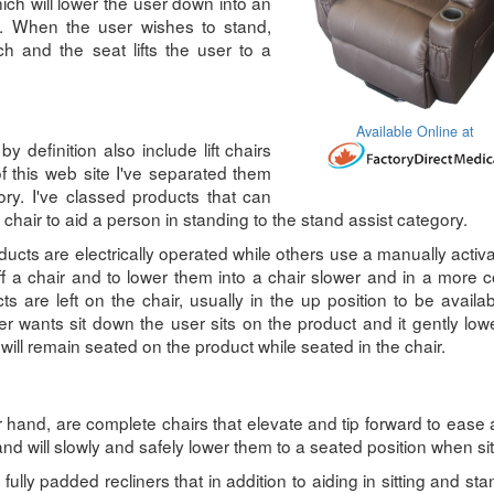
ich will lower the user down into an
ion. When the user wishes to stand,
ch and the seat lifts the user to a
Available Online at
y definition also include lift chairs
f this web site I've separated them
ory. I've classed products that can
chair to aid a person in standing to the stand assist category.
ucts are electrically operated while others use a manually activa
f a chair and to lower them into a chair slower and in a more c
 are left on the chair, usually in the up position to be avail
 wants sit down the user sits on the product and it gently lo
 will remain seated on the product while seated in the chair.
er hand, are complete chairs that elevate and tip forward to ease
and will slowly and safely lower them to a seated position when sit
 fully padded recliners that in addition to aiding in sitting and sta