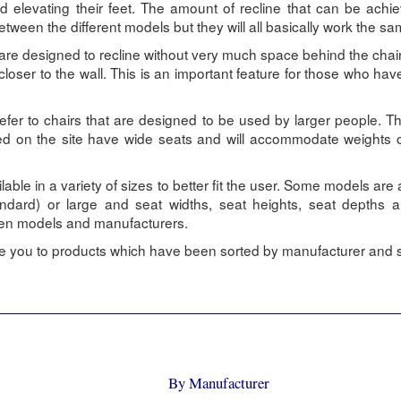
d elevating their feet. The amount of recline that can be achi
between the different models but they will all basically work the s
 are designed to recline without very much space behind the chair
loser to the wall. This is an important feature for those who hav
 refer to chairs that are designed to be used by larger people. 
sted on the site have wide seats and will accommodate weights
ilable in a variety of sizes to better fit the user. Some models are 
andard) or large and seat widths, seat heights, seat depths 
ween models and manufacturers.
ake you to products which have been sorted by manufacturer and s
By Manufacturer