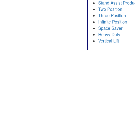
Stand Assist Produ
Two Position
Three Position
Infinite Position
Space Saver
Heavy Duty
Vertical Lift