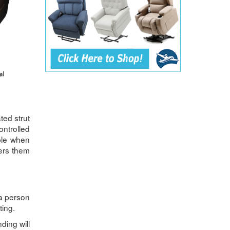
ted strut
ontrolled
able when
wers them
 a person
ting.
nding will