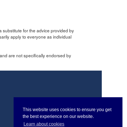
a substitute for the advice provided by
sarily apply to everyone as individual
and are not specifically endorsed by
This website uses cookies to ensure you get
the best experience on our website.
Learn about cookies