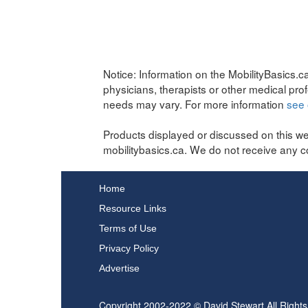
Notice:
Information on the MobilityBasics.ca
physicians, therapists or other medical pro
needs may vary. For more information
see 
Products displayed or discussed on this we
mobilitybasics.ca. We do not receive any c
Home
Resource Links
Terms of Use
Privacy Policy
Advertise
Copyright 2002-2022 © David Stewart All Right