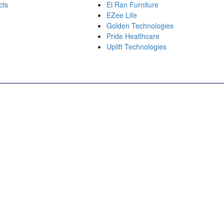
cts
El Ran Furniture
EZee Life
Golden Technologies
Pride Healthcare
Uplift Technologies