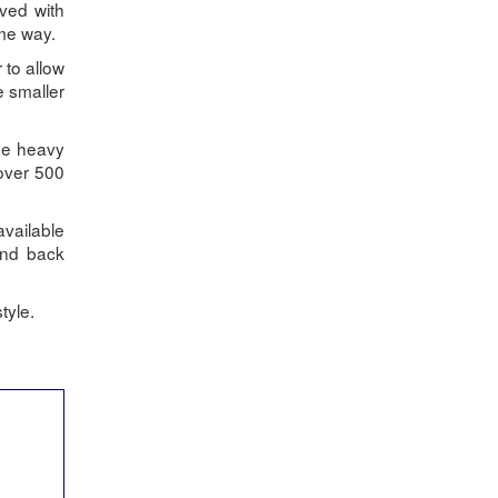
eved with
ame way.
 to allow
e smaller
The heavy
 over 500
available
and back
tyle.