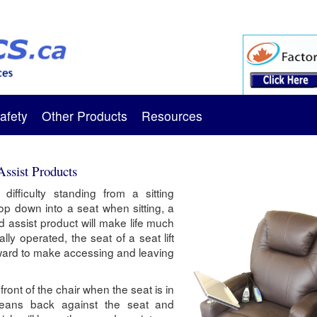
afety
Other Products
Resources
Assist Products
ifficulty standing from a sitting
lop down into a seat when sitting, a
and assist product will make life much
ally operated, the seat of a seat lift
orward to make accessing and leaving
 front of the chair when the seat is in
 leans back against the seat and