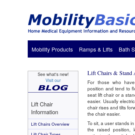
Mobility Products
Ramps & Lifts
Bath S
Lift Chairs & Stand 
See what's new!
Visit our
For those who have d
position and tend to f
seat lift chair or a st
easier. Usually electric
Lift Chair
chair rises and tilts f
Information
the chair easier.
To sit, a user stands in
Lift Chairs Overview
the raised position,
Lift Chair Types