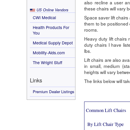
also recline a user an
these chairs will vary 
US Online Vendors
Space saver lift chairs
CWI Medical
them to be positioned c
Health Products For
rooms.
You
Heavy duty lift chairs
Medical Supply Depot
duty chairs I have li
lbs.
Mobility-Aids.com
Lift chairs are also ava
The Wright Stuff
in small, medium (st
heights will vary bet
Links
The links below will t
Premium Dealer Listings
Common Lift Chairs
By Lift Chair Type