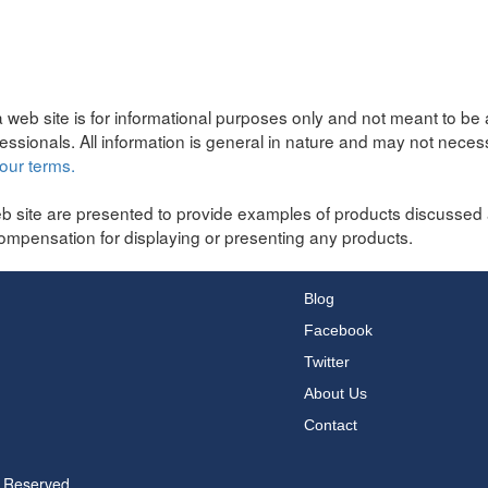
 web site is for informational purposes only and not meant to be 
fessionals. All information is general in nature and may not neces
our terms.
b site are presented to provide examples of products discussed 
ompensation for displaying or presenting any products.
Blog
Facebook
Twitter
About Us
Contact
s Reserved