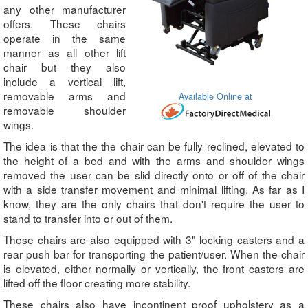
any other manufacturer
offers. These chairs
operate in the same
manner as all other lift
chair but they also
include a vertical lift,
removable arms and
Available Online at
removable shoulder
wings.
The idea is that the the chair can be fully reclined, elevated to
the height of a bed and with the arms and shoulder wings
removed the user can be slid directly onto or off of the chair
with a side transfer movement and minimal lifting. As far as I
know, they are the only chairs that don't require the user to
stand to transfer into or out of them.
These chairs are also equipped with 3" locking casters and a
rear push bar for transporting the patient/user. When the chair
is elevated, either normally or vertically, the front casters are
lifted off the floor creating more stability.
These chairs also have incontinent proof upholstery as a