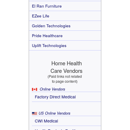
El Ran Furniture
EZee Life
Golden Technologies
Pride Healthcare
Uplift Technologies
Home Health
Care Vendors
(Paid links not related
to page content)
Online Vendors
Factory Direct Medical
US Online Vendors
CWI Medical