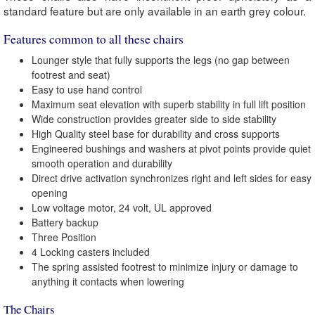
standard feature but are only available in an earth grey colour.
Features common to all these chairs
Lounger style that fully supports the legs (no gap between
footrest and seat)
Easy to use hand control
Maximum seat elevation with superb stability in full lift position
Wide construction provides greater side to side stability
High Quality steel base for durability and cross supports
Engineered bushings and washers at pivot points provide quiet
smooth operation and durability
Direct drive activation synchronizes right and left sides for easy
opening
Low voltage motor, 24 volt, UL approved
Battery backup
Three Position
4 Locking casters included
The spring assisted footrest to minimize injury or damage to
anything it contacts when lowering
The Chairs