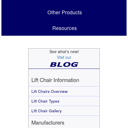
Other Products
Resources
See what's new!
Visit our
Lift Chair Information
Lift Chairs Overview
Lift Chair Types
Lift Chair Gallery
Manufacturers