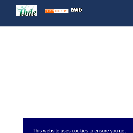
This website uses cookies to ensure you get