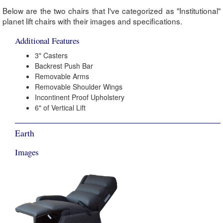
Below are the two chairs that I've categorized as "Institutional"
planet lift chairs with their images and specifications.
Additional Features
3" Casters
Backrest Push Bar
Removable Arms
Removable Shoulder Wings
Incontinent Proof Upholstery
6" of Vertical Lift
Earth
Images