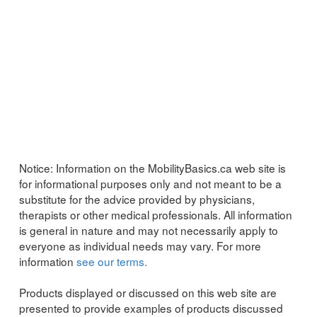
Notice:
Information on the MobilityBasics.ca web site is
for informational purposes only and not meant to be a
substitute for the advice provided by physicians,
therapists or other medical professionals. All information
is general in nature and may not necessarily apply to
everyone as individual needs may vary. For more
information
see our terms.
Products displayed or discussed on this web site are
presented to provide examples of products discussed