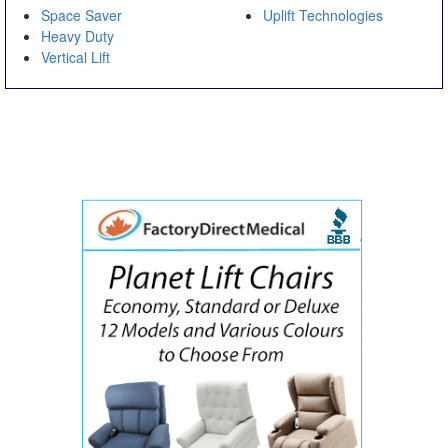
Space Saver
Uplift Technologies
Heavy Duty
Vertical Lift