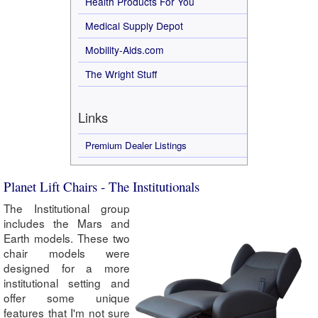
Health Products For You
Medical Supply Depot
Mobility-Aids.com
The Wright Stuff
Links
Premium Dealer Listings
Planet Lift Chairs - The Institutionals
The Institutional group
includes the Mars and
Earth models. These two
chair models were
designed for a more
institutional setting and
offer some unique
features that I'm not sure