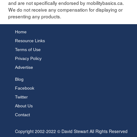
and are not specifically endorsed by mobilitybasics.ca.
We do not receive any compensation for displaying or
presenting any products.
Home
Resource Links
Terms of Use
Privacy Policy
Advertise
Blog
Facebook
Twitter
About Us
Contact
Copyright 2002-2022 © David Stewart All Rights Reserved