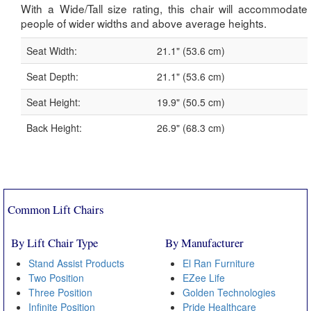
With a Wide/Tall size rating, this chair will accommodate
people of wider widths and above average heights.
Seat Width:
21.1" (53.6 cm)
Seat Depth:
21.1" (53.6 cm)
Seat Height:
19.9" (50.5 cm)
Back Height:
26.9" (68.3 cm)
Common Lift Chairs
By Lift Chair Type
By Manufacturer
Stand Assist Products
El Ran Furniture
Two Position
EZee Life
Three Position
Golden Technologies
Infinite Position
Pride Healthcare