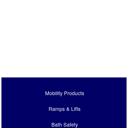
Mobility Products
Ramps & Lifts
Bath Safety