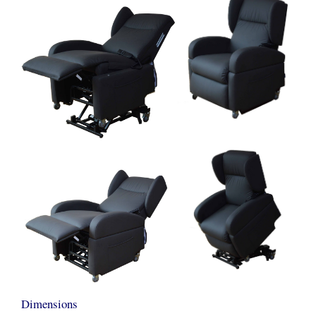
Dimensions