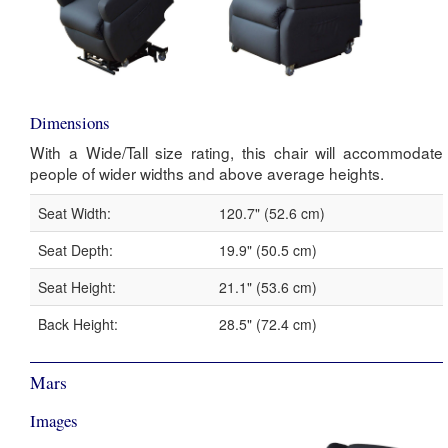
Dimensions
With a Wide/Tall size rating, this chair will accommodate
people of wider widths and above average heights.
Seat Width:
120.7" (52.6 cm)
Seat Depth:
19.9" (50.5 cm)
Seat Height:
21.1" (53.6 cm)
Back Height:
28.5" (72.4 cm)
Mars
Images