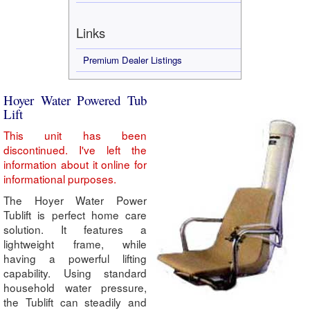
Links
Premium Dealer Listings
Hoyer Water Powered Tub
Lift
This unit has been
discontinued. I've left the
information about it online for
informational purposes.
The Hoyer Water Power
Tublift is perfect home care
solution. It features a
lightweight frame, while
having a powerful lifting
capability. Using standard
household water pressure,
the Tublift can steadily and