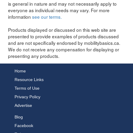
is general in nature and may not necessarily apply to
everyone as individual needs may vary. For more
information
see our terms.
Products displayed or discussed on this web site are
presented to provide examples of products discussed
and are not specifically endorsed by mobilitybasics.ca.
We do not receive any compensation for displaying or
presenting any products.
Home
Resource Links
Terms of Use
Privacy Policy
Advertise
Blog
Facebook