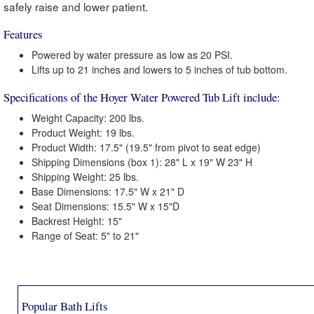
safely raise and lower patient.
Features
Powered by water pressure as low as 20 PSI.
Lifts up to 21 inches and lowers to 5 inches of tub bottom.
Specifications of the Hoyer Water Powered Tub Lift include:
Weight Capacity: 200 lbs.
Product Weight: 19 lbs.
Product Width: 17.5" (19.5" from pivot to seat edge)
Shipping Dimensions (box 1): 28" L x 19" W 23" H
Shipping Weight: 25 lbs.
Base Dimensions: 17.5" W x 21" D
Seat Dimensions: 15.5" W x 15"D
Backrest Height: 15"
Range of Seat: 5" to 21"
Popular Bath Lifts