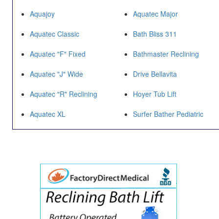
Aquajoy
Aquatec Major
Aquatec Classic
Bath Bliss 311
Aquatec "F" Fixed
Bathmaster Reclining
Aquatec "J" Wide
Drive Bellavita
Aquatec "R" Reclining
Hoyer Tub Lift
Aquatec XL
Surfer Bather Pediatric