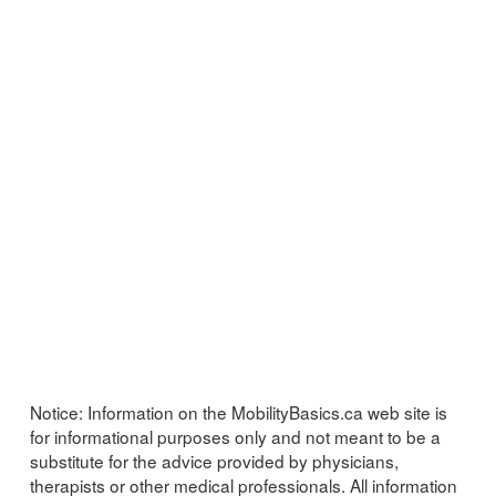
Notice:
Information on the MobilityBasics.ca web site is
for informational purposes only and not meant to be a
substitute for the advice provided by physicians,
therapists or other medical professionals. All information