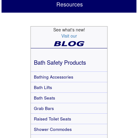
Resources
See what's new!
Visit our
Bath Safety Products
Bathing Accessories
Bath Lifts
Bath Seats
Grab Bars
Raised Toilet Seats
Shower Commodes