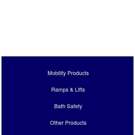
Mobility Products
Ramps & Lifts
Bath Safety
Other Products