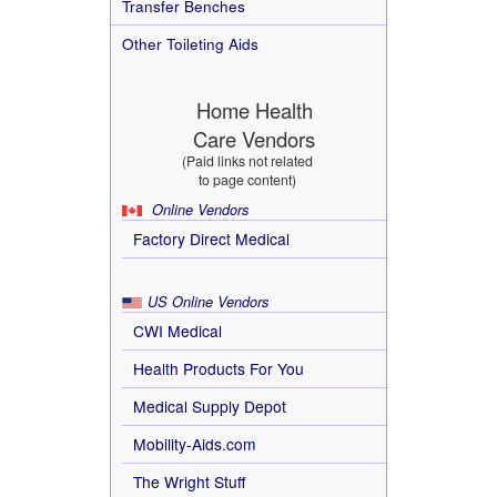
Transfer Benches
Other Toileting Aids
Home Health
Care Vendors
(Paid links not related
to page content)
Online Vendors
Factory Direct Medical
US Online Vendors
CWI Medical
Health Products For You
Medical Supply Depot
Mobility-Aids.com
The Wright Stuff