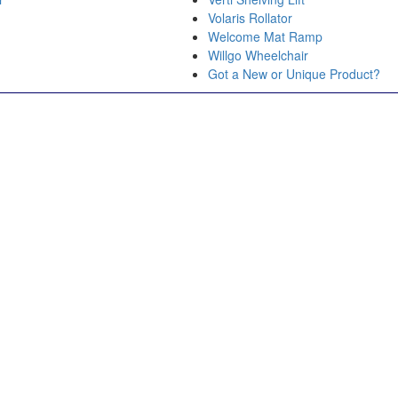
Volaris Rollator
Welcome Mat Ramp
Willgo Wheelchair
r
Got a New or Unique Product?